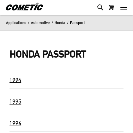
Applications
/
Automotive
/
Honda
/
Passport
HONDA PASSPORT
1994
1995
1996