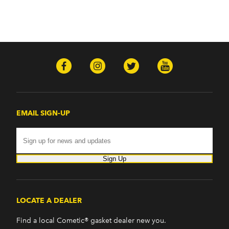
EMAIL SIGN-UP
Sign Up
LOCATE A DEALER
Find a local Cometic® gasket dealer new you.