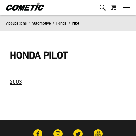
Applications
/
Automotive
/
Honda
/
Pilot
HONDA PILOT
2003