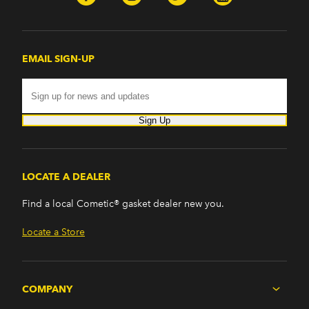
EMAIL SIGN-UP
Sign Up
LOCATE A DEALER
Find a local Cometic® gasket dealer new you.
Locate a Store
COMPANY