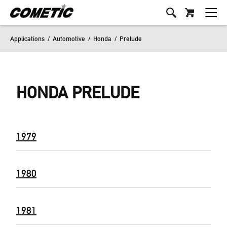
Applications
/
Automotive
/
Honda
/
Prelude
HONDA PRELUDE
1979
1980
1981