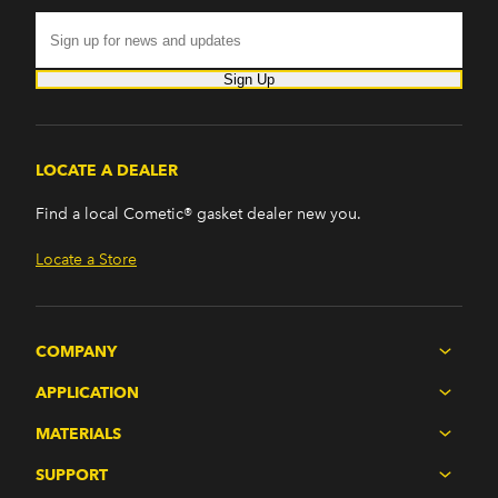
Sign Up
LOCATE A DEALER
Find a local Cometic® gasket dealer new you.
Locate a Store
COMPANY
APPLICATION
MATERIALS
SUPPORT