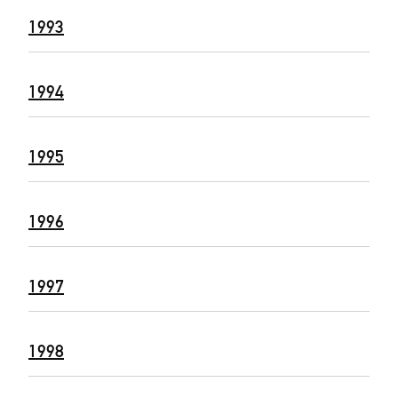
1993
1994
1995
1996
1997
1998