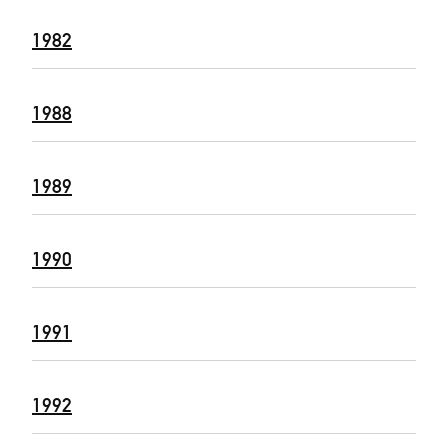
1982
1988
1989
1990
1991
1992