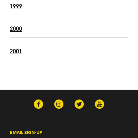
1999
2000
2001
EMAIL SIGN-UP