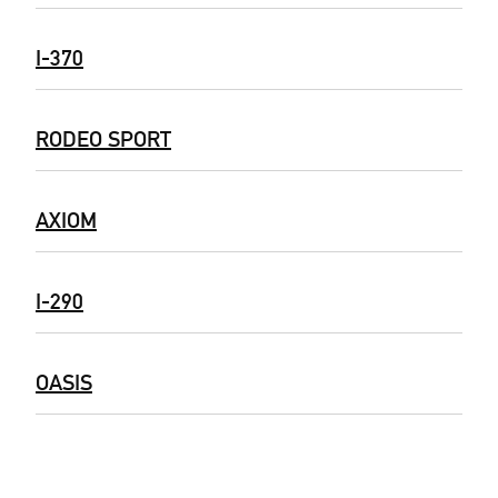
I-370
RODEO SPORT
AXIOM
I-290
OASIS