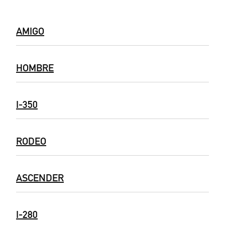
AMIGO
HOMBRE
I-350
RODEO
ASCENDER
I-280