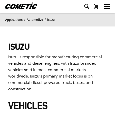
Applications
/
Automotive
/
Isuzu
ISUZU
Isuzu is responsible for manufacturing commercial
vehicles and diesel engines, with Isuzu-branded
vehicles sold in most commercial markets
worldwide. Isuzu's primary market focus is on
commercial diesel-powered truck, buses, and
construction.
VEHICLES