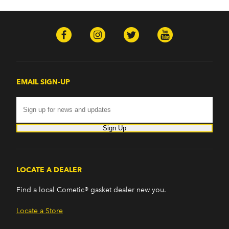
EMAIL SIGN-UP
Sign Up
LOCATE A DEALER
Find a local Cometic® gasket dealer new you.
Locate a Store