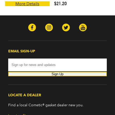
$21.20
More Details
EMAIL SIGN-UP
Sign Up
LOCATE A DEALER
Find a local Cometic® gasket dealer new you.