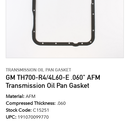
TRANSMISSION OIL PAN GASKET
GM TH700-R4/4L60-E .060" AFM
Transmission Oil Pan Gasket
Material:
AFM
Compressed Thickness:
.060
Stock Code:
C15251
UPC:
191070099770