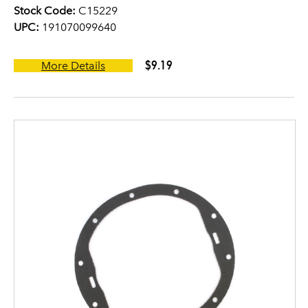
Stock Code:
C15229
UPC:
191070099640
$9.19
More Details