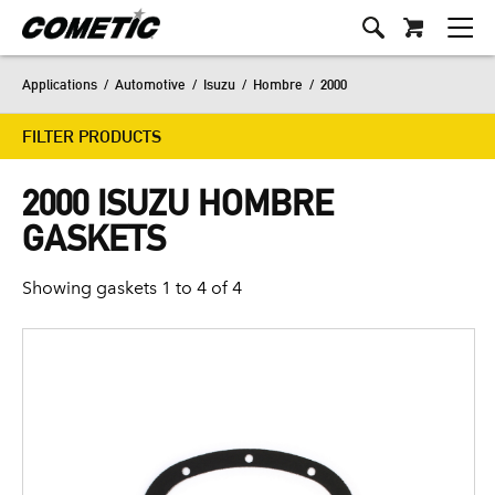
Applications
/
Automotive
/
Isuzu
/
Hombre
/
2000
FILTER PRODUCTS
2000 ISUZU HOMBRE
GASKETS
Showing gaskets 1 to 4 of 4