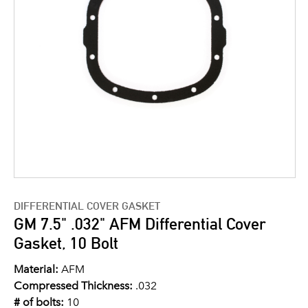
DIFFERENTIAL COVER GASKET
GM 7.5" .032" AFM Differential Cover
Gasket, 10 Bolt
Material:
AFM
Compressed Thickness:
.032
# of bolts:
10