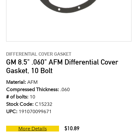
DIFFERENTIAL COVER GASKET
GM 8.5" .060" AFM Differential Cover
Gasket, 10 Bolt
Material:
AFM
Compressed Thickness:
.060
# of bolts:
10
Stock Code:
C15232
UPC:
191070099671
$10.89
More Details