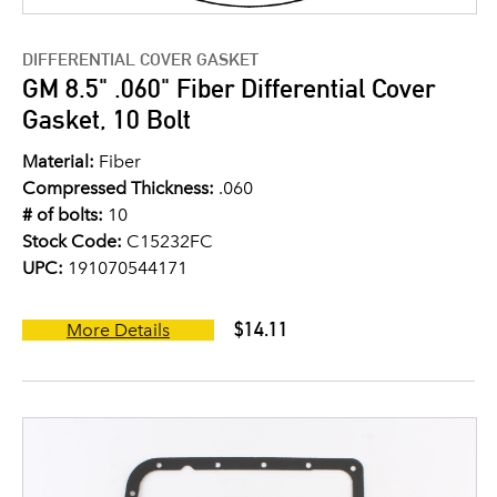
DIFFERENTIAL COVER GASKET
GM 8.5" .060" Fiber Differential Cover
Gasket, 10 Bolt
Material:
Fiber
Compressed Thickness:
.060
# of bolts:
10
Stock Code:
C15232FC
UPC:
191070544171
$14.11
More Details