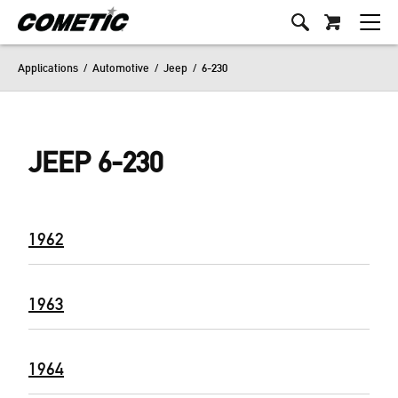
Applications
/
Automotive
/
Jeep
/
6-230
JEEP 6-230
1962
1963
1964