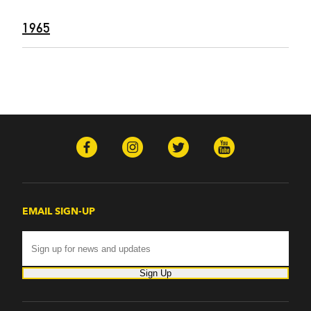
1965
EMAIL SIGN-UP
Sign Up