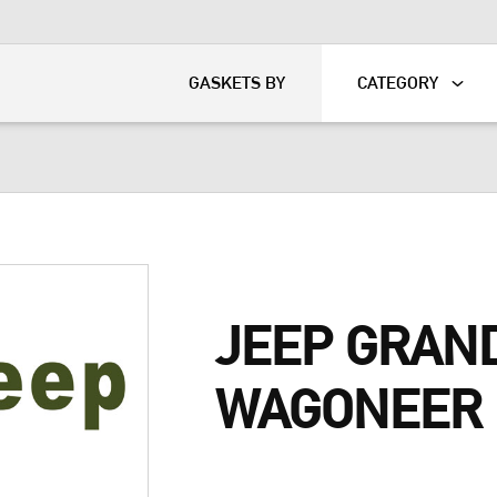
KART
DAVIDSON®
GASKETS BY
CATEGORY
JEEP GRAN
WAGONEER