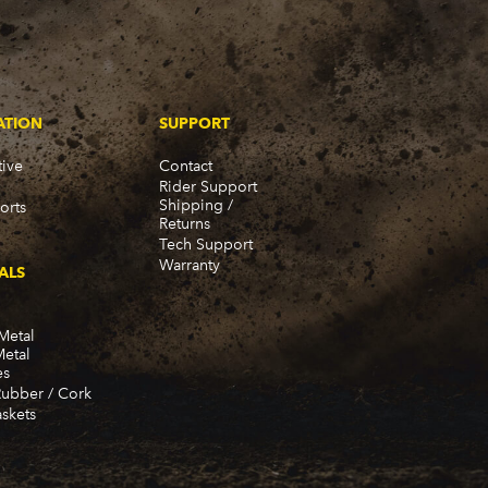
ATION
SUPPORT
ive
Contact
Rider Support
Shipping /
orts
Returns
Tech Support
Warranty
ALS
Metal
Metal
es
Rubber / Cork
skets