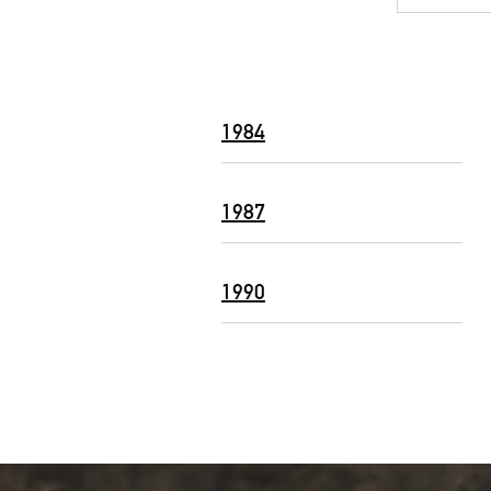
1984
1987
1990