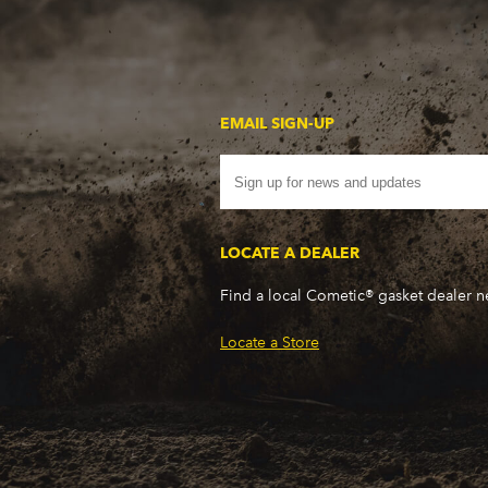
EMAIL SIGN-UP
LOCATE A DEALER
Find a local Cometic® gasket dealer 
Locate a Store