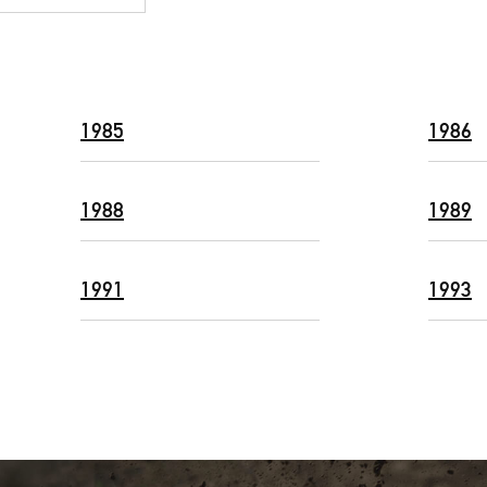
1985
1986
1988
1989
1991
1993