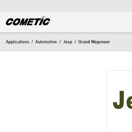
DIESEL
View all categories
Applications
/
Automotive
/
Jeep
/
Grand Wagoneer