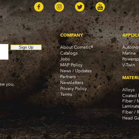
COMPANY
APPLIC
About Cometic®
Automot
Sign Up
Catalogs
Marine
Jobs
Powersp
MAP Policy
V-Twin
News / Updates
Partners
MATERI
Newsletters
new you.
Privacy Policy
Alloys
Terms
Coated 
Fiber / 
Laminat
Fiber / 
Head Ga