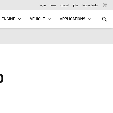
OUTBOARD
login
news
contact
jobs
locate dealer
ENGINE
VEHICLE
APPLICATIONS
D