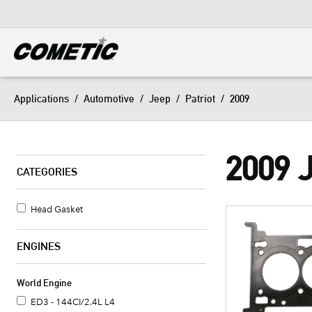
DIESEL
View all categories
Applications
/
Automotive
/
Jeep
/
Patriot
/
2009
2009 
CATEGORIES
Head Gasket
ENGINES
World Engine
ED3 - 144CI/2.4L L4