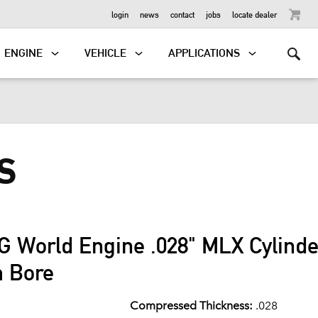
OUTBOARD
login
news
contact
jobs
locate dealer
ENGINE
VEHICLE
APPLICATIONS
S
G World Engine .028" MLX Cylind
m Bore
Compressed Thickness:
.028