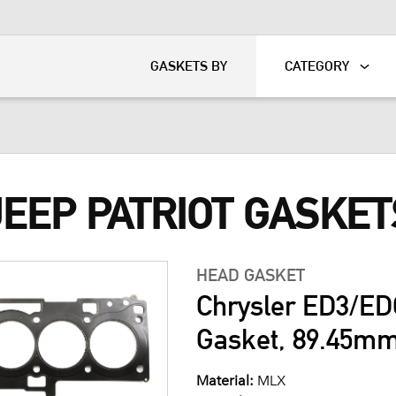
KART
DAVIDSON®
GASKETS BY
CATEGORY
JEEP PATRIOT GASKET
HEAD GASKET
Chrysler ED3/ED
Gasket, 89.45m
Material:
MLX