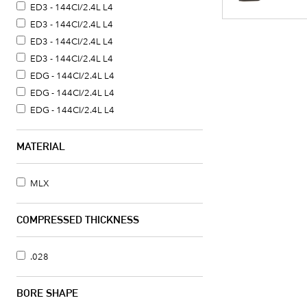
ED3 - 144CI/2.4L L4
ED3 - 144CI/2.4L L4
ED3 - 144CI/2.4L L4
ED3 - 144CI/2.4L L4
EDG - 144CI/2.4L L4
EDG - 144CI/2.4L L4
EDG - 144CI/2.4L L4
MATERIAL
MLX
COMPRESSED THICKNESS
.028
BORE SHAPE