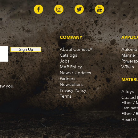
COMPANY
APPLIC
About Cometic®
Automot
Sign Up
Catalogs
Marine
Jobs
Powersp
MAP Policy
V-Twin
News / Updates
Partners
MATERI
Newsletters
new you.
Privacy Policy
Alloys
Terms
Coated 
Fiber / 
Laminat
Fiber / 
Head Ga