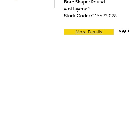
Bore Shape:
Round
# of layers:
3
Stock Code:
C15623-028
$96.
More Details