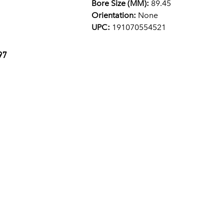
Bore Size (MM):
89.45
Orientation:
None
UPC:
191070554521
97