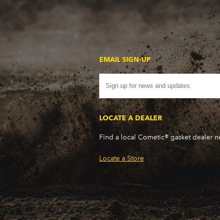
EMAIL SIGN-UP
LOCATE A DEALER
Find a local Cometic® gasket dealer 
Locate a Store