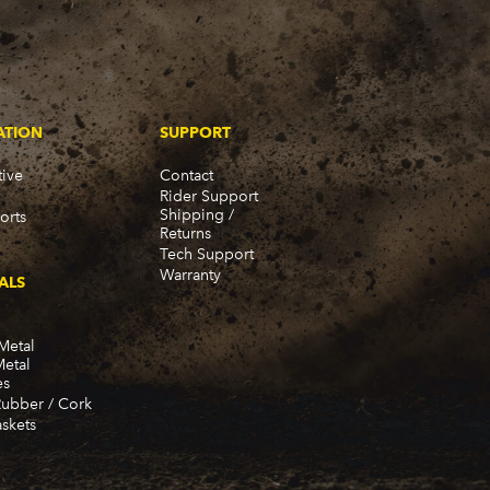
ATION
SUPPORT
ive
Contact
Rider Support
Shipping /
orts
Returns
Tech Support
Warranty
ALS
Metal
Metal
es
Rubber / Cork
skets