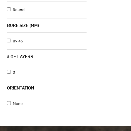
Round
BORE SIZE (MM)
89.45
# OF LAYERS
3
ORIENTATION
None