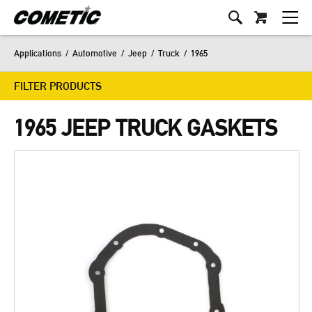
Applications
/
Automotive
/
Jeep
/
Truck
/
1965
FILTER PRODUCTS
1965 JEEP TRUCK GASKETS