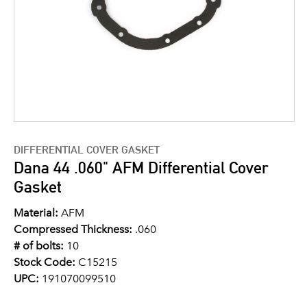
DIFFERENTIAL COVER GASKET
Dana 44 .060" AFM Differential Cover
Gasket
Material:
AFM
Compressed Thickness:
.060
# of bolts:
10
Stock Code:
C15215
UPC:
191070099510