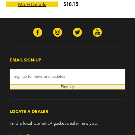
$18.15
More Details
EMAIL SIGN-UP
Sign Up
LOCATE A DEALER
Find a local Cometic® gasket dealer new you.