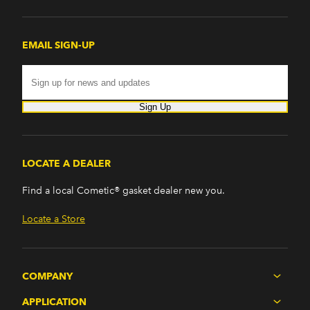
EMAIL SIGN-UP
Sign Up
LOCATE A DEALER
Find a local Cometic® gasket dealer new you.
Locate a Store
COMPANY
APPLICATION