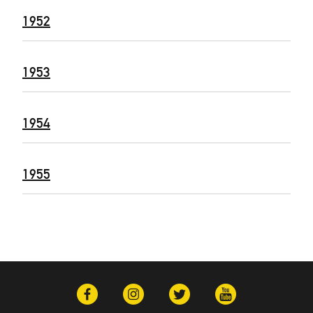
1952
1953
1954
1955