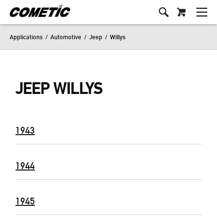
Applications
/
Automotive
/
Jeep
/
Willys
JEEP WILLYS
1943
1944
1945