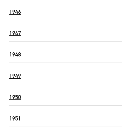
1946
1947
1948
1949
1950
1951