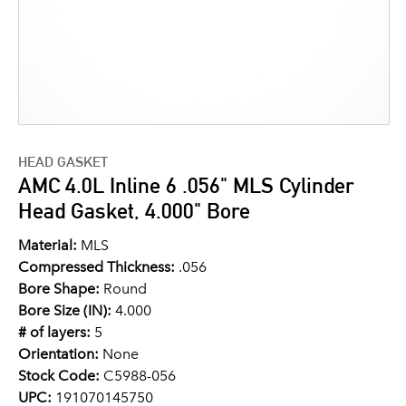
HEAD GASKET
AMC 4.0L Inline 6 .056" MLS Cylinder
Head Gasket, 4.000" Bore
Material:
MLS
Compressed Thickness:
.056
Bore Shape:
Round
Bore Size (IN):
4.000
# of layers:
5
Orientation:
None
Stock Code:
C5988-056
UPC:
191070145750