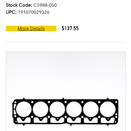
Stock Code:
C5988-050
UPC:
191070029326
$137.55
More Details