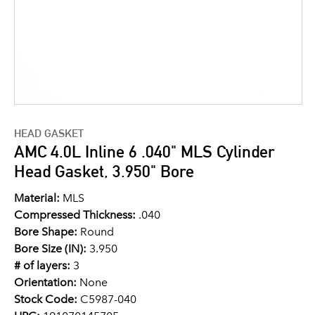
HEAD GASKET
AMC 4.0L Inline 6 .040" MLS Cylinder
Head Gasket, 3.950" Bore
Material:
MLS
Compressed Thickness:
.040
Bore Shape:
Round
Bore Size (IN):
3.950
# of layers:
3
Orientation:
None
Stock Code:
C5987-040