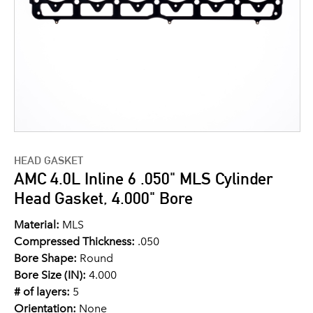
HEAD GASKET
AMC 4.0L Inline 6 .050" MLS Cylinder
Head Gasket, 4.000" Bore
Material:
MLS
Compressed Thickness:
.050
Bore Shape:
Round
Bore Size (IN):
4.000
# of layers:
5
Orientation:
None