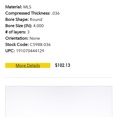
Material:
MLS
Compressed Thickness:
.036
Bore Shape:
Round
Bore Size (IN):
4.000
# of layers:
3
Orientation:
None
Stock Code:
C5988-036
UPC:
191070444129
$102.13
More Details