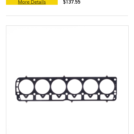
$137.55
More Details