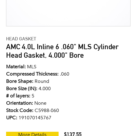
HEAD GASKET
AMC 4.0L Inline 6 .060" MLS Cylinder
Head Gasket, 4.000" Bore
Material:
MLS
Compressed Thickness:
.060
Bore Shape:
Round
Bore Size (IN):
4.000
# of layers:
5
Orientation:
None
Stock Code:
C5988-060
UPC:
191070145767
$137.55
More Details