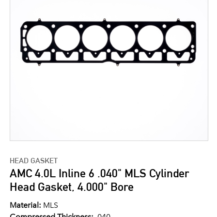
HEAD GASKET
AMC 4.0L Inline 6 .040" MLS Cylinder
Head Gasket, 4.000" Bore
Material:
MLS
Compressed Thickness:
.040