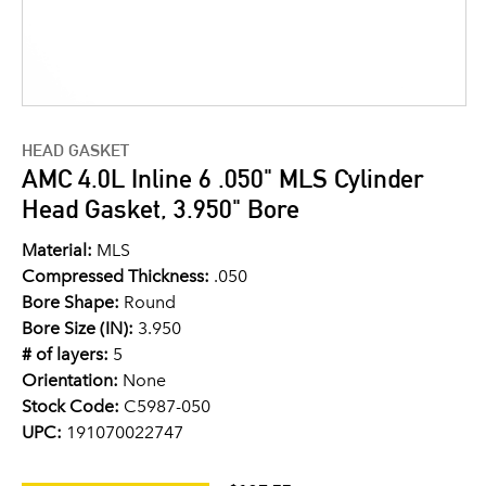
HEAD GASKET
AMC 4.0L Inline 6 .050" MLS Cylinder
Head Gasket, 3.950" Bore
Material:
MLS
Compressed Thickness:
.050
Bore Shape:
Round
Bore Size (IN):
3.950
# of layers:
5
Orientation:
None
Stock Code:
C5987-050
UPC:
191070022747