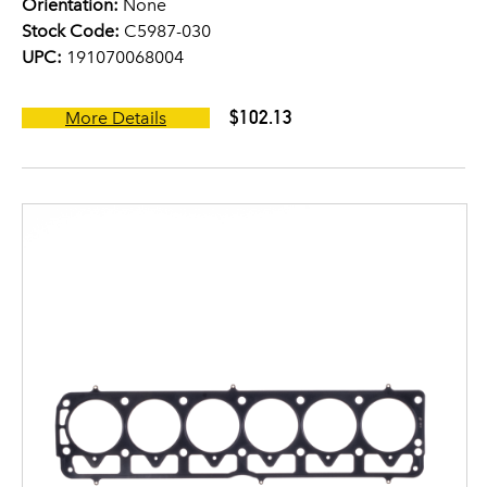
Orientation:
None
Stock Code:
C5987-030
UPC:
191070068004
$102.13
More Details