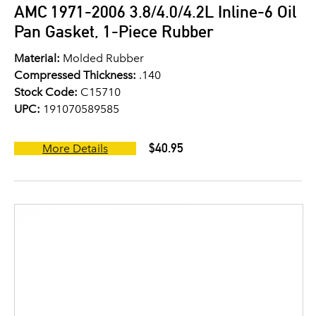
AMC 1971-2006 3.8/4.0/4.2L Inline-6 Oil
Pan Gasket, 1-Piece Rubber
Material:
Molded Rubber
Compressed Thickness:
.140
Stock Code:
C15710
UPC:
191070589585
$40.95
More Details