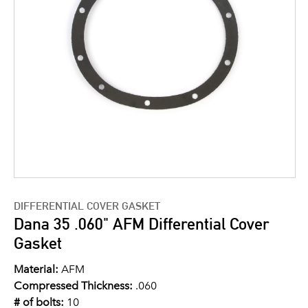
DIFFERENTIAL COVER GASKET
Dana 35 .060" AFM Differential Cover
Gasket
Material:
AFM
Compressed Thickness:
.060
# of bolts:
10