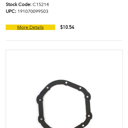
Stock Code:
C15214
UPC:
191070099503
$10.54
More Details