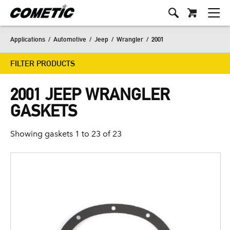
Applications
/
Automotive
/
Jeep
/
Wrangler
/
2001
FILTER PRODUCTS
2001 JEEP WRANGLER
GASKETS
Showing gaskets 1 to 23 of 23