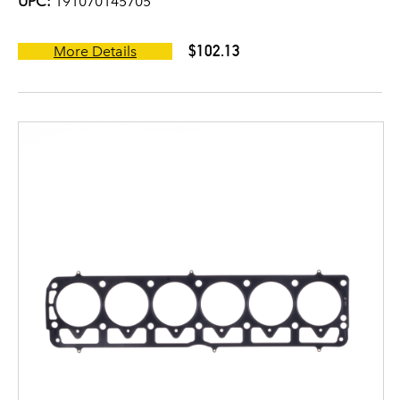
UPC:
191070145705
$102.13
More Details