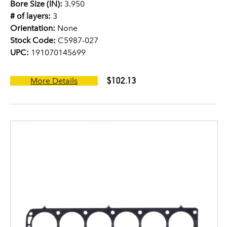
Bore Size (IN):
3.950
# of layers:
3
Orientation:
None
Stock Code:
C5987-027
UPC:
191070145699
$102.13
More Details