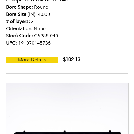
Bore Shape:
Round
Bore Size (IN):
4.000
# of layers:
3
Orientation:
None
Stock Code:
C5988-040
UPC:
191070145736
$102.13
More Details