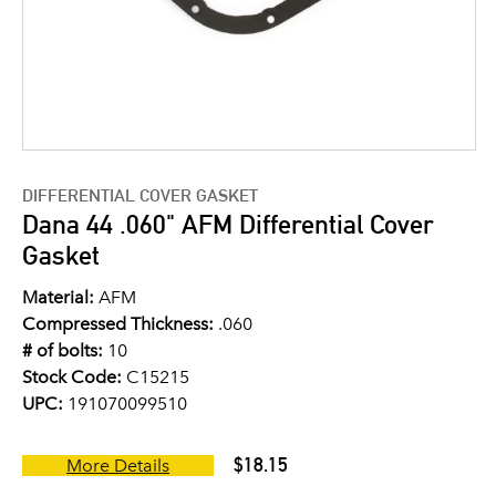
DIFFERENTIAL COVER GASKET
Dana 44 .060" AFM Differential Cover
Gasket
Material:
AFM
Compressed Thickness:
.060
# of bolts:
10
Stock Code:
C15215
UPC:
191070099510
$18.15
More Details