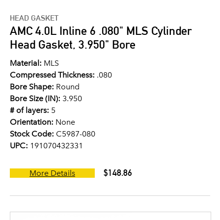
HEAD GASKET
AMC 4.0L Inline 6 .080" MLS Cylinder
Head Gasket, 3.950" Bore
Material:
MLS
Compressed Thickness:
.080
Bore Shape:
Round
Bore Size (IN):
3.950
# of layers:
5
Orientation:
None
Stock Code:
C5987-080
UPC:
191070432331
$148.86
More Details