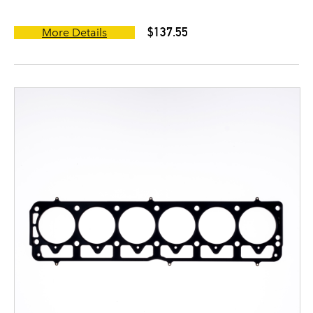
$137.55
More Details