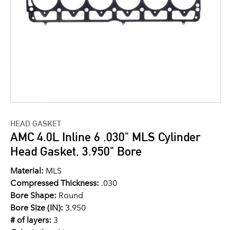
HEAD GASKET
AMC 4.0L Inline 6 .030" MLS Cylinder
Head Gasket, 3.950" Bore
Material:
MLS
Compressed Thickness:
.030
Bore Shape:
Round
Bore Size (IN):
3.950
# of layers:
3