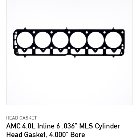
HEAD GASKET
AMC 4.0L Inline 6 .036" MLS Cylinder
Head Gasket, 4.000" Bore