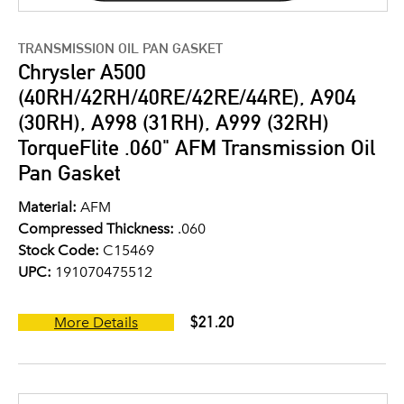
TRANSMISSION OIL PAN GASKET
Chrysler A500
(40RH/42RH/40RE/42RE/44RE), A904
(30RH), A998 (31RH), A999 (32RH)
TorqueFlite .060" AFM Transmission Oil
Pan Gasket
Material:
AFM
Compressed Thickness:
.060
Stock Code:
C15469
UPC:
191070475512
$21.20
More Details