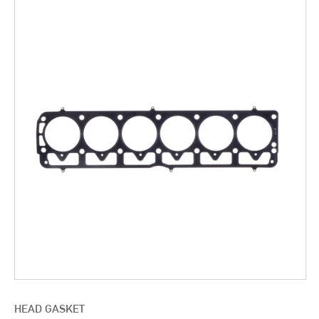
HEAD GASKET