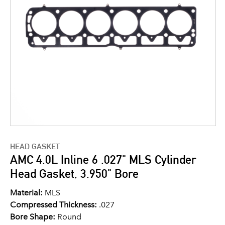
HEAD GASKET
AMC 4.0L Inline 6 .027" MLS Cylinder
Head Gasket, 3.950" Bore
Material:
MLS
Compressed Thickness:
.027
Bore Shape:
Round