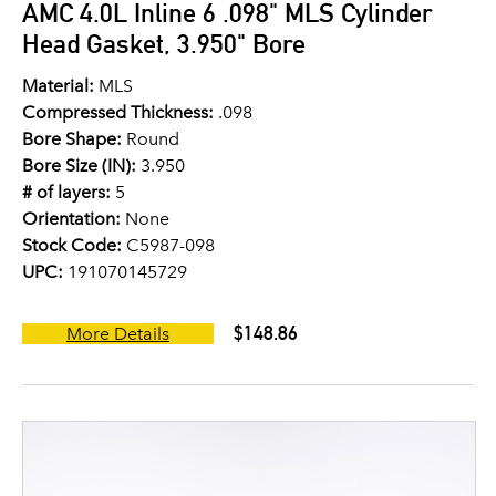
AMC 4.0L Inline 6 .098" MLS Cylinder
Head Gasket, 3.950" Bore
Material:
MLS
Compressed Thickness:
.098
Bore Shape:
Round
Bore Size (IN):
3.950
# of layers:
5
Orientation:
None
Stock Code:
C5987-098
UPC:
191070145729
$148.86
More Details