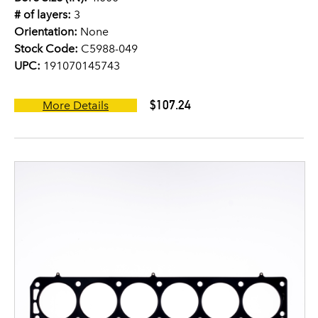
# of layers:
3
Orientation:
None
Stock Code:
C5988-049
UPC:
191070145743
$107.24
More Details