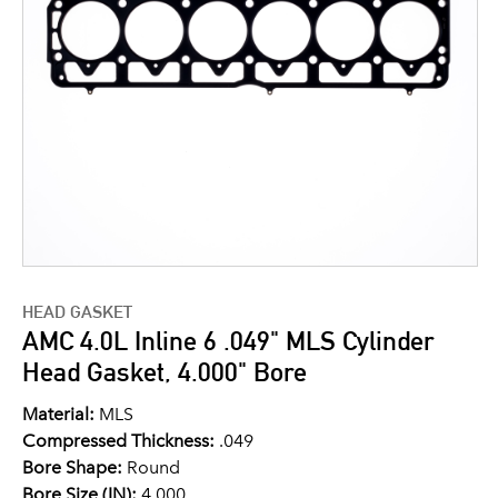
HEAD GASKET
AMC 4.0L Inline 6 .049" MLS Cylinder
Head Gasket, 4.000" Bore
Material:
MLS
Compressed Thickness:
.049
Bore Shape:
Round
Bore Size (IN):
4.000