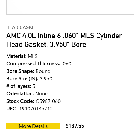
HEAD GASKET
AMC 4.0L Inline 6 .060" MLS Cylinder
Head Gasket, 3.950" Bore
Material:
MLS
Compressed Thickness:
.060
Bore Shape:
Round
Bore Size (IN):
3.950
# of layers:
5
Orientation:
None
Stock Code:
C5987-060
UPC:
191070145712
$137.55
More Details