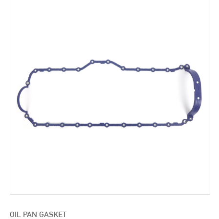
OIL PAN GASKET