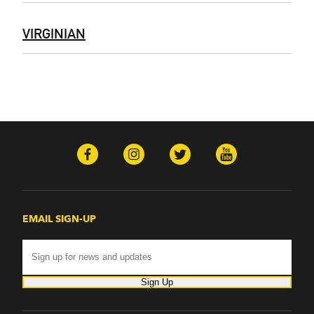
VIRGINIAN
EMAIL SIGN-UP
Sign Up