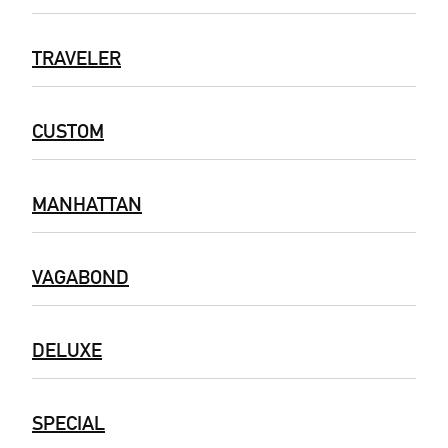
TRAVELER
CUSTOM
MANHATTAN
VAGABOND
DELUXE
SPECIAL