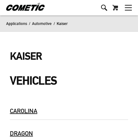
Applications
/
Automotive
/
Kaiser
KAISER
VEHICLES
CAROLINA
DRAGON