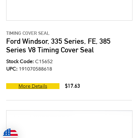
TIMING COVER SEAL
Ford Windsor, 335 Series, FE, 385
Series V8 Timing Cover Seal
Stock Code:
C15652
UPC:
191070588618
$17.63
More Details