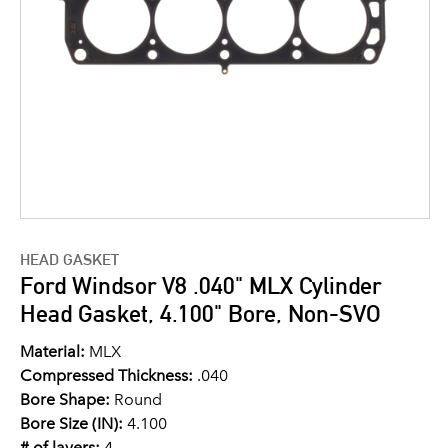
HEAD GASKET
Ford Windsor V8 .040" MLX Cylinder
Head Gasket, 4.100" Bore, Non-SVO
Material:
MLX
Compressed Thickness:
.040
Bore Shape:
Round
Bore Size (IN):
4.100
# of layers:
4