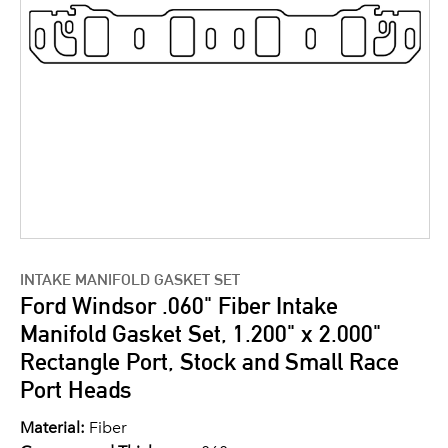
INTAKE MANIFOLD GASKET SET
Ford Windsor .060" Fiber Intake
Manifold Gasket Set, 1.200" x 2.000"
Rectangle Port, Stock and Small Race
Port Heads
Material:
Fiber