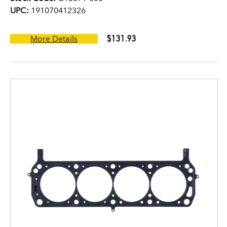
UPC:
191070412326
$131.93
More Details