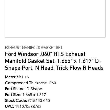
EXHAUST MANIFOLD GASKET SET
Ford Windsor .060" HTS Exhaust
Manifold Gasket Set, 1.665" x 1.617" D-
Shape Port, N Head, Trick Flow R Heads
Material:
HTS
Compressed Thickness:
.060
Port Shape:
D-Shape
Port Size:
1.665 x 1.617
Stock Code:
C15650-060
UPC:
191070588762