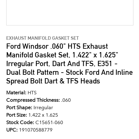
EXHAUST MANIFOLD GASKET SET
Ford Windsor .060" HTS Exhaust
Manifold Gasket Set, 1.422" x 1.625"
Irregular Port, Dart And TFS, E351 -
Dual Bolt Pattern - Stock Ford And Inline
Spread Bolt Dart & TFS Heads
Material:
HTS
Compressed Thickness:
.060
Port Shape:
Irregular
Port Size:
1.422 x 1.625
Stock Code:
C15651-060
UPC:
191070588779