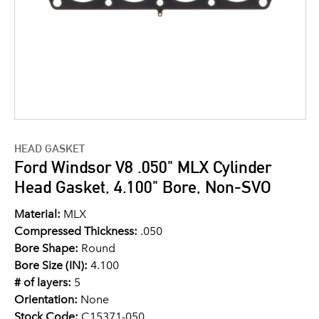
HEAD GASKET
Ford Windsor V8 .050" MLX Cylinder
Head Gasket, 4.100" Bore, Non-SVO
Material:
MLX
Compressed Thickness:
.050
Bore Shape:
Round
Bore Size (IN):
4.100
# of layers:
5
Orientation:
None
Stock Code:
C15371-050