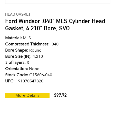
HEAD GASKET
Ford Windsor .040" MLS Cylinder Head
Gasket, 4.210" Bore, SVO
Material:
MLS
Compressed Thickness:
.040
Bore Shape:
Round
Bore Size (IN):
4.210
# of layers:
3
Orientation:
None
Stock Code:
C15606-040
UPC:
191070547820
$97.72
More Details