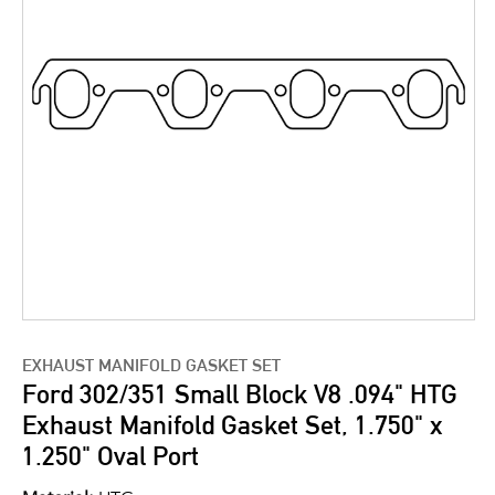
EXHAUST MANIFOLD GASKET SET
Ford 302/351 Small Block V8 .094" HTG
Exhaust Manifold Gasket Set, 1.750" x
1.250" Oval Port