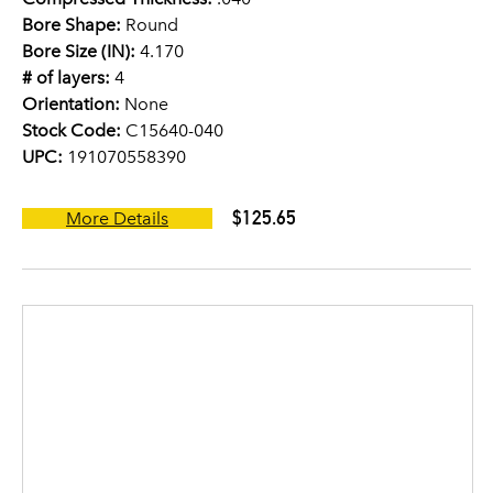
Bore Shape:
Round
Bore Size (IN):
4.170
# of layers:
4
Orientation:
None
Stock Code:
C15640-040
UPC:
191070558390
$125.65
More Details