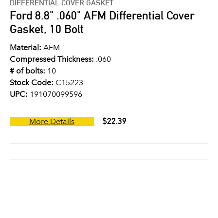
DIFFERENTIAL COVER GASKET
Ford 8.8" .060" AFM Differential Cover
Gasket, 10 Bolt
Material:
AFM
Compressed Thickness:
.060
# of bolts:
10
Stock Code:
C15223
UPC:
191070099596
$22.39
More Details