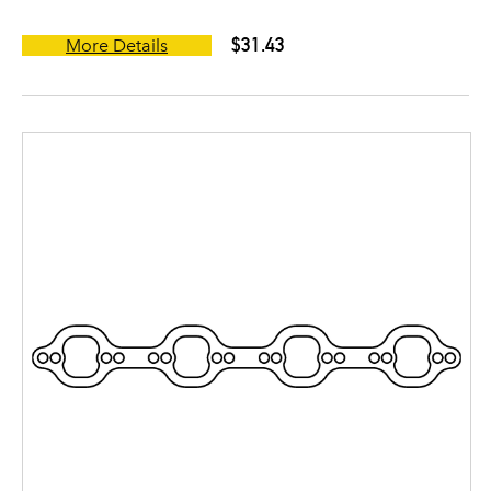
$31.43
More Details