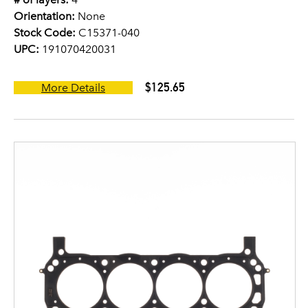
Orientation:
None
Stock Code:
C15371-040
UPC:
191070420031
$125.65
More Details