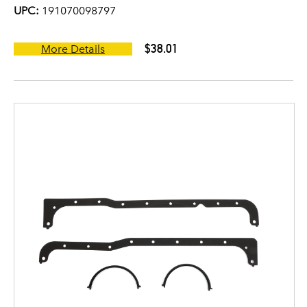
UPC:
191070098797
$38.01
More Details