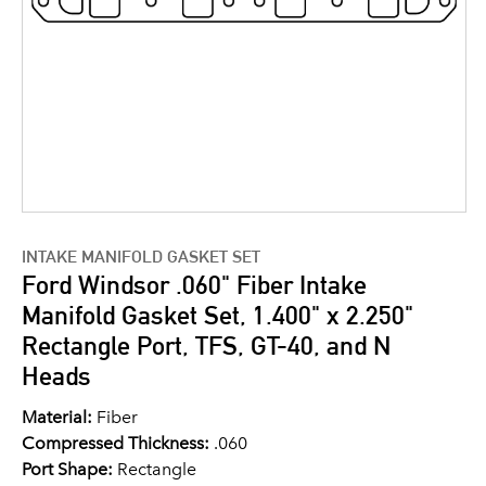
INTAKE MANIFOLD GASKET SET
Ford Windsor .060" Fiber Intake
Manifold Gasket Set, 1.400" x 2.250"
Rectangle Port, TFS, GT-40, and N
Heads
Material:
Fiber
Compressed Thickness:
.060
Port Shape:
Rectangle