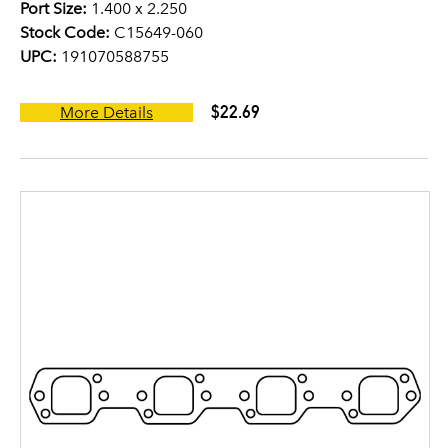
Port Size:
1.400 x 2.250
Stock Code:
C15649-060
UPC:
191070588755
$22.69
More Details