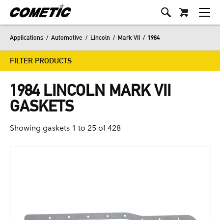
Applications
/
Automotive
/
Lincoln
/
Mark VII
/
1984
FILTER PRODUCTS
1984 LINCOLN MARK VII
GASKETS
Showing gaskets 1 to 25 of 428