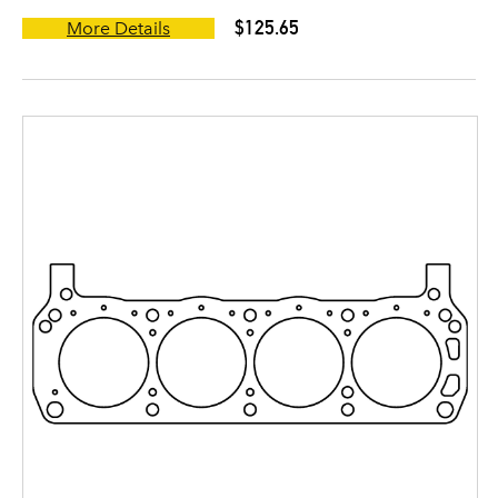
$125.65
More Details