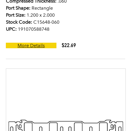
Compressed Thickness:
.060
Port Shape:
Rectangle
Port Size:
1.200 x 2.000
Stock Code:
C15648-060
UPC:
191070588748
$22.69
More Details