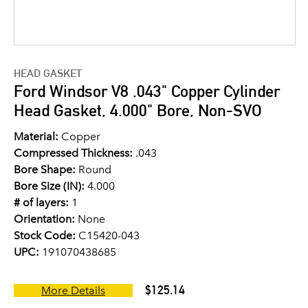
HEAD GASKET
Ford Windsor V8 .043" Copper Cylinder
Head Gasket, 4.000" Bore, Non-SVO
Material:
Copper
Compressed Thickness:
.043
Bore Shape:
Round
Bore Size (IN):
4.000
# of layers:
1
Orientation:
None
Stock Code:
C15420-043
UPC:
191070438685
$125.14
More Details