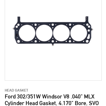
HEAD GASKET
Ford 302/351W Windsor V8 .040" MLX
Cylinder Head Gasket, 4.170" Bore, SVO