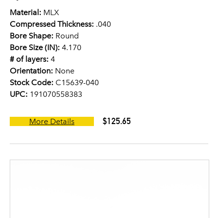
Material:
MLX
Compressed Thickness:
.040
Bore Shape:
Round
Bore Size (IN):
4.170
# of layers:
4
Orientation:
None
Stock Code:
C15639-040
UPC:
191070558383
$125.65
More Details