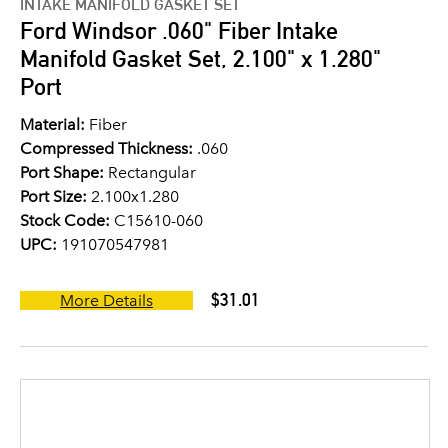
INTAKE MANIFOLD GASKET SET
Ford Windsor .060" Fiber Intake
Manifold Gasket Set, 2.100" x 1.280"
Port
Material:
Fiber
Compressed Thickness:
.060
Port Shape:
Rectangular
Port Size:
2.100x1.280
Stock Code:
C15610-060
UPC:
191070547981
$31.01
More Details