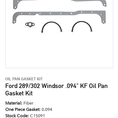
OIL PAN GASKET KIT
Ford 289/302 Windsor .094" KF Oil Pan
Gasket Kit
Material:
Fiber
One Piece Gasket:
0.094
Stock Code:
C15091