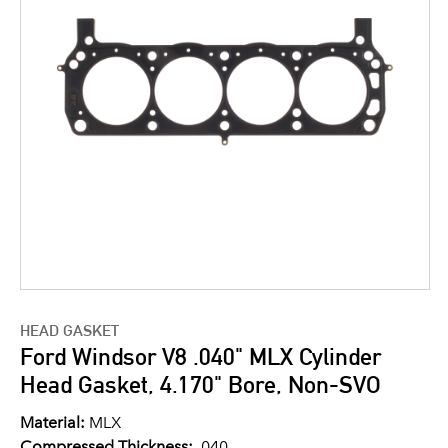
HEAD GASKET
Ford Windsor V8 .040" MLX Cylinder
Head Gasket, 4.170" Bore, Non-SVO
Material:
MLX
Compressed Thickness:
.040