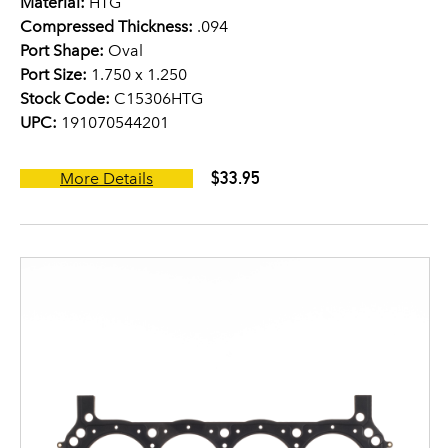
Material:
HTG
Compressed Thickness:
.094
Port Shape:
Oval
Port Size:
1.750 x 1.250
Stock Code:
C15306HTG
UPC:
191070544201
$33.95
More Details