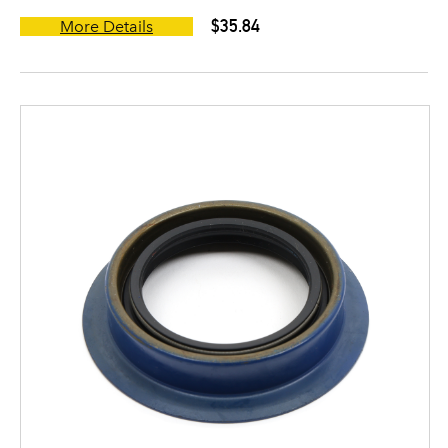
$35.84
More Details