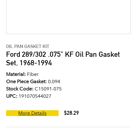
OIL PAN GASKET KIT
Ford 289/302 .075" KF Oil Pan Gasket
Set, 1968-1994
Material:
Fiber
One Piece Gasket:
0.094
Stock Code:
C15091-075
UPC:
191070544027
$28.29
More Details