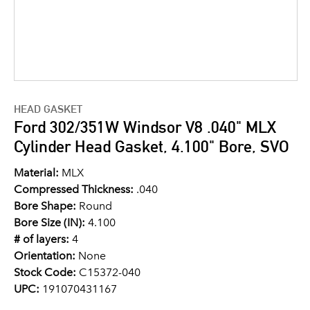
HEAD GASKET
Ford 302/351W Windsor V8 .040" MLX
Cylinder Head Gasket, 4.100" Bore, SVO
Material:
MLX
Compressed Thickness:
.040
Bore Shape:
Round
Bore Size (IN):
4.100
# of layers:
4
Orientation:
None
Stock Code:
C15372-040
UPC:
191070431167