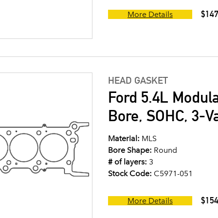
$147
More Details
HEAD GASKET
Ford 5.4L Modul
Bore, SOHC, 3-V
Material:
MLS
Bore Shape:
Round
# of layers:
3
Stock Code:
C5971-051
$154
More Details