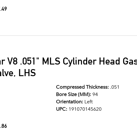
.49
ar V8 .051" MLS Cylinder Head G
alve, LHS
Compressed Thickness:
.051
Bore Size (MM):
94
Orientation:
Left
UPC:
191070145620
.86