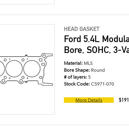
HEAD GASKET
Ford 5.4L Modul
Bore, SOHC, 3-V
Material:
MLS
Bore Shape:
Round
# of layers:
5
Stock Code:
C5971-070
$191
More Details