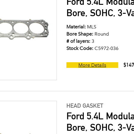
Ford 5.4L Modul
Bore, SOHC, 3-V
Material:
MLS
Bore Shape:
Round
# of layers:
3
Stock Code:
C5972-036
$147
More Details
HEAD GASKET
Ford 5.4L Modul
Bore, SOHC, 3-V