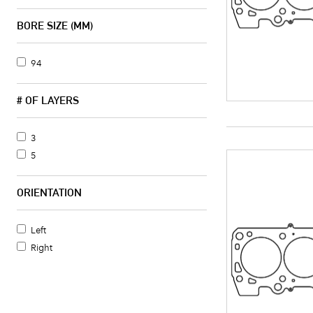
BORE SIZE (MM)
94
# OF LAYERS
3
5
ORIENTATION
Left
Right