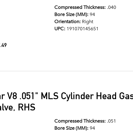
Compressed Thickness:
.040
Bore Size (MM):
94
Orientation:
Right
UPC:
191070145651
.49
ar V8 .051" MLS Cylinder Head G
alve, RHS
Compressed Thickness:
.051
Bore Size (MM):
94