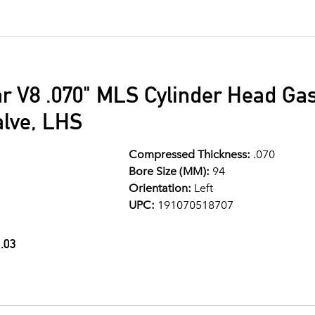
ar V8 .070" MLS Cylinder Head G
alve, LHS
Compressed Thickness:
.070
Bore Size (MM):
94
Orientation:
Left
UPC:
191070518707
.03