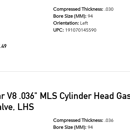
Compressed Thickness:
.030
Bore Size (MM):
94
Orientation:
Left
UPC:
191070145590
.49
ar V8 .036" MLS Cylinder Head G
alve, LHS
Compressed Thickness:
.036
Bore Size (MM):
94