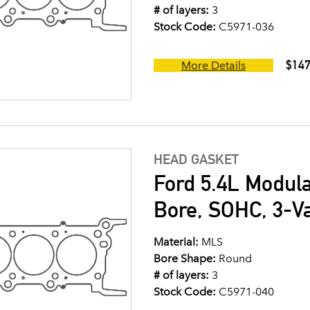
# of layers:
3
Stock Code:
C5971-036
$147
More Details
HEAD GASKET
Ford 5.4L Modul
Bore, SOHC, 3-V
Material:
MLS
Bore Shape:
Round
# of layers:
3
Stock Code:
C5971-040