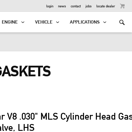
OUTBOARD
login
news
contact
jobs
locate dealer
ENGINE
VEHICLE
APPLICATIONS
GASKETS
ar V8 .030" MLS Cylinder Head G
alve, LHS