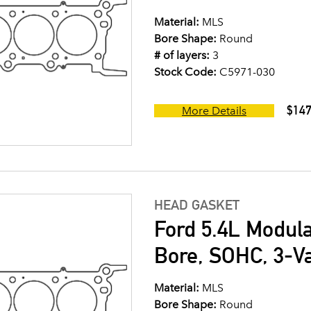
Material:
MLS
Bore Shape:
Round
# of layers:
3
Stock Code:
C5971-030
$147
More Details
HEAD GASKET
Ford 5.4L Modul
Bore, SOHC, 3-V
Material:
MLS
Bore Shape:
Round