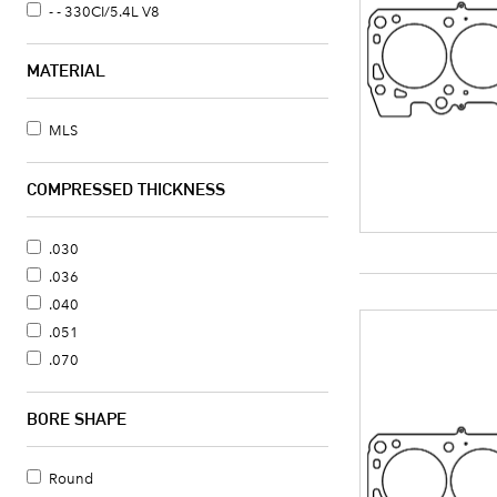
- - 330CI/5.4L V8
MATERIAL
MLS
COMPRESSED THICKNESS
.030
.036
.040
.051
.070
BORE SHAPE
Round