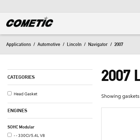
DIESEL
View all categories
Applications
/
Automotive
/
Lincoln
/
Navigator
/
2007
2007 
CATEGORIES
Head Gasket
Showing gaskets 
ENGINES
SOHC Modular
- - 330CI/5.4L V8