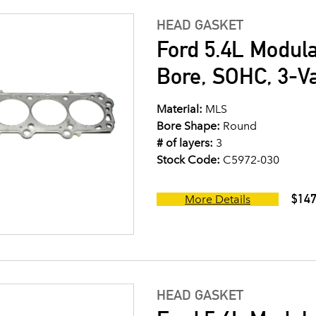
HEAD GASKET
Ford 5.4L Modul
Bore, SOHC, 3-V
Material:
MLS
Bore Shape:
Round
# of layers:
3
Stock Code:
C5972-030
$147
More Details
HEAD GASKET