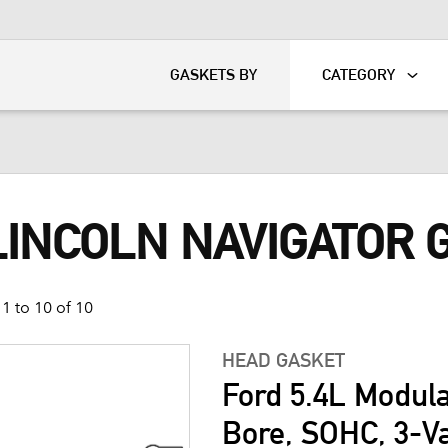
KART
DAVIDSON®
GASKETS BY
CATEGORY
LINCOLN NAVIGATOR 
1 to 10 of 10
HEAD GASKET
Ford 5.4L Modul
Bore, SOHC, 3-V