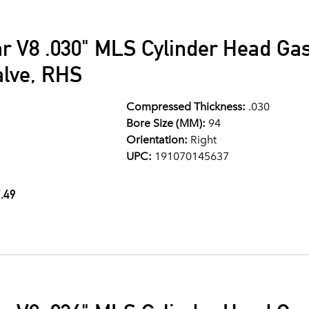
ar V8 .030" MLS Cylinder Head G
alve, RHS
Compressed Thickness:
.030
Bore Size (MM):
94
Orientation:
Right
UPC:
191070145637
.49