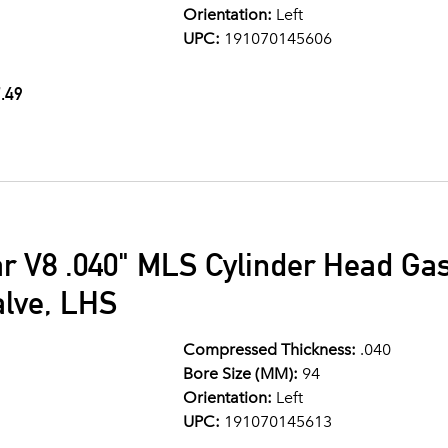
Orientation:
Left
UPC:
191070145606
.49
ar V8 .040" MLS Cylinder Head G
alve, LHS
Compressed Thickness:
.040
Bore Size (MM):
94
Orientation:
Left
UPC:
191070145613