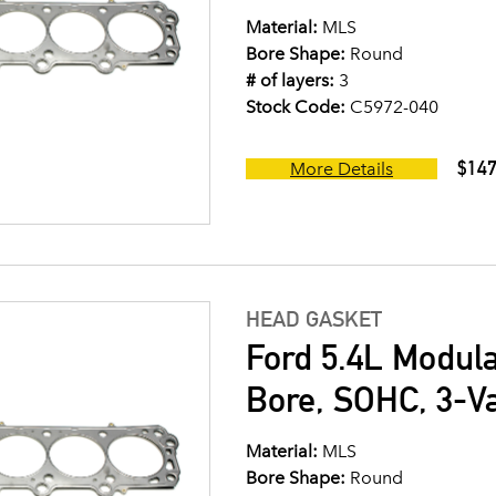
Material:
MLS
Bore Shape:
Round
# of layers:
3
Stock Code:
C5972-040
$147
More Details
HEAD GASKET
Ford 5.4L Modul
Bore, SOHC, 3-V
Material:
MLS
Bore Shape:
Round