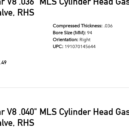
ar V8 .036" MLS Cylinder Head G
alve, RHS
Compressed Thickness:
.036
Bore Size (MM):
94
Orientation:
Right
UPC:
191070145644
.49
ar V8 .040" MLS Cylinder Head G
alve, RHS