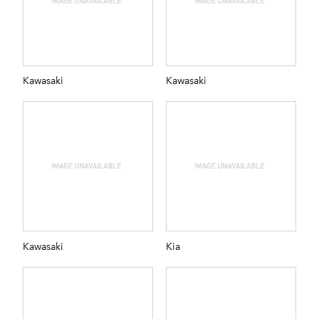
Kawasaki
Kawasaki
Kawasaki
Kia