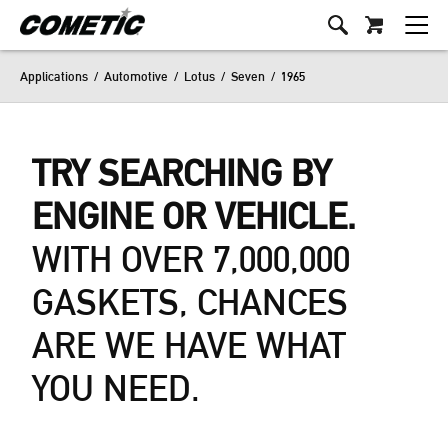
Applications
/
Automotive
/
Lotus
/
Seven
/
1965
TRY SEARCHING BY
ENGINE OR VEHICLE.
WITH OVER 7,000,000
GASKETS, CHANCES
ARE WE HAVE WHAT
YOU NEED.