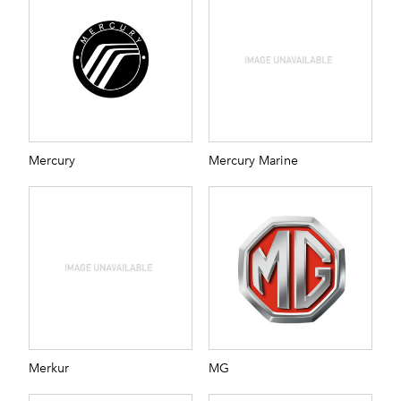
Mercury
Mercury Marine
Merkur
MG