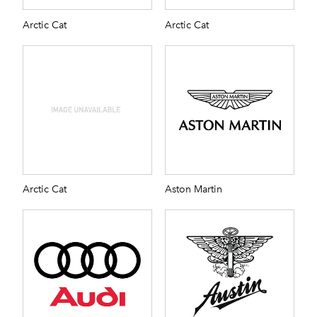
Arctic Cat
Arctic Cat
Arctic Cat
Aston Martin