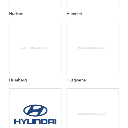
Hudson
Hummer
Husaberg
Husqvarna