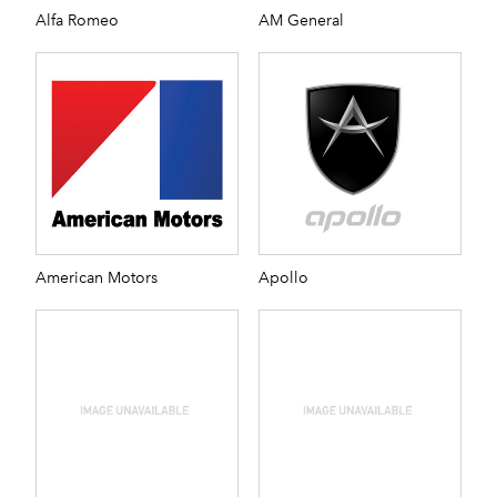
Alfa Romeo
AM General
American Motors
Apollo