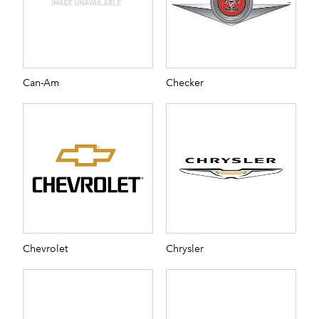
Can-Am
Checker
Chevrolet
Chrysler