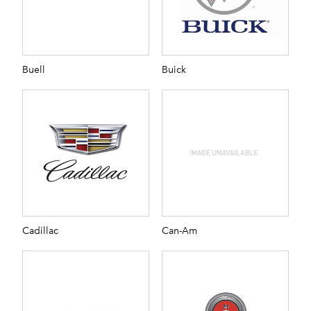
Buell
Buick
Cadillac
Can-Am