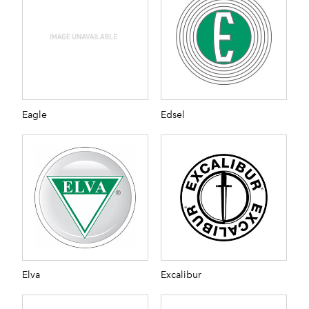
Eagle
Edsel
Elva
Excalibur