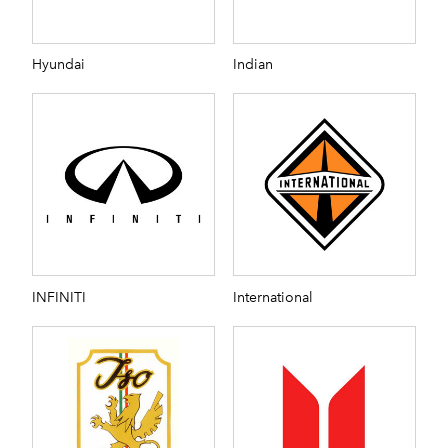
Hyundai
Indian
INFINITI
International