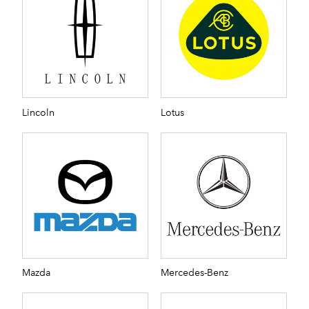
Lincoln
Lotus
Mazda
Mercedes-Benz