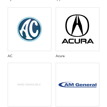
AC
Acura