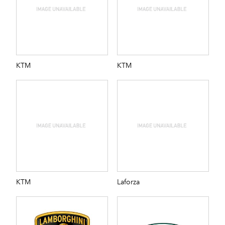
KTM
KTM
KTM
Laforza