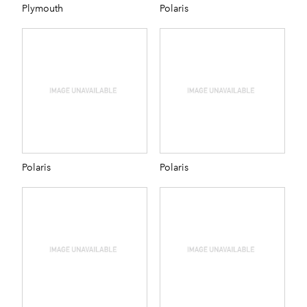
Plymouth
Polaris
Polaris
Polaris