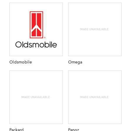
Oldsmobile
Omega
Packard
Panoz