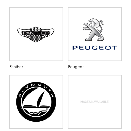
Panther
Peugeot