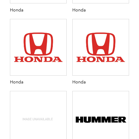
Honda
Honda
Honda
Honda