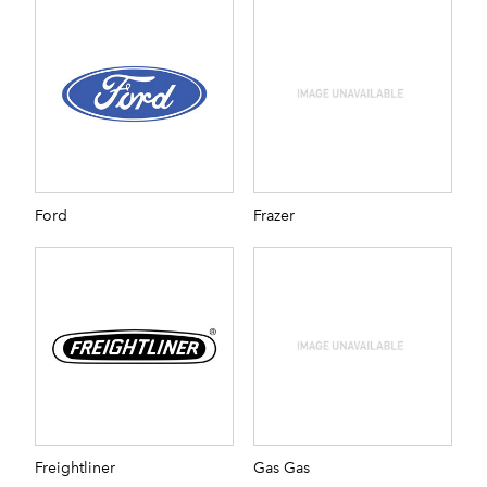
Ford
Frazer
Freightliner
Gas Gas