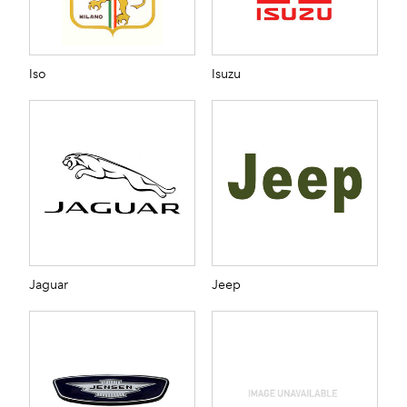
Iso
Isuzu
Jaguar
Jeep