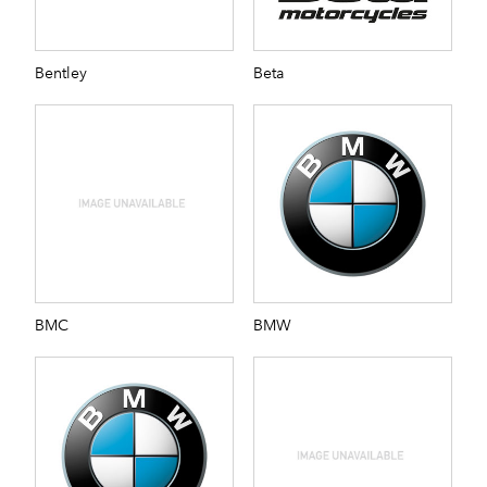
Bentley
Beta
BMC
BMW