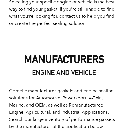
Selecting your specific engine or vehicle is the best
way to find your gasket. If you're still unable to find
what you're looking for,
contact us
to help you find
or
create
the perfect sealing solution.
MANUFACTURERS
ENGINE AND VEHICLE
Cometic manufactures gaskets and engine sealing
solutions for Automotive, Powersport, V-Twin,
Marine, and OEM, as well as Remanufactured
Engine, Agricultural, and Industrial Applications.
Search our large inventory of performance gaskets
by the manufacturer of the application below