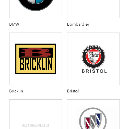
BMW
Bombardier
Bricklin
Bristol