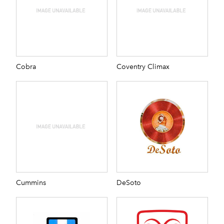
Cobra
Coventry Climax
Cummins
DeSoto