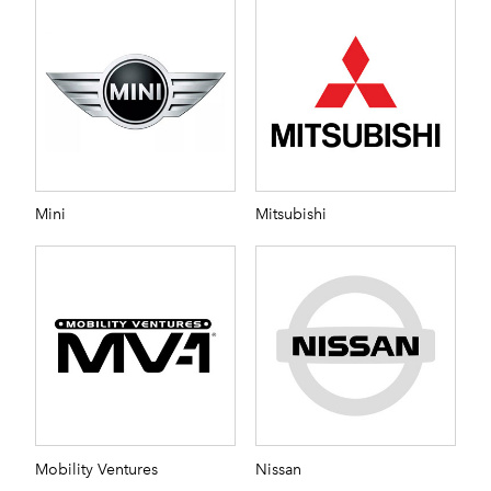
Mini
Mitsubishi
Mobility Ventures
Nissan