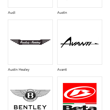
Audi
Austin
Austin Healey
Avanti