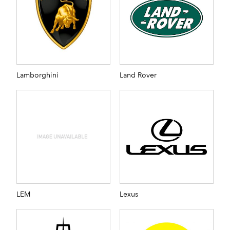
Lamborghini
Land Rover
LEM
Lexus