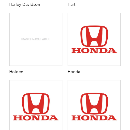
Harley-Davidson
Hart
Holden
Honda