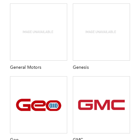
General Motors
Genesis
Geo
GMC