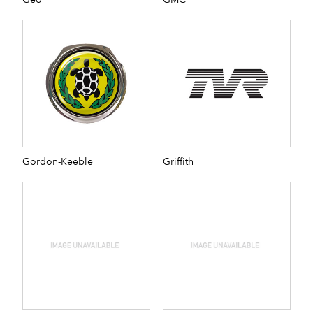
Gordon-Keeble
Griffith