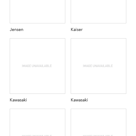
Jensen
Kaiser
Kawasaki
Kawasaki