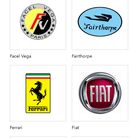
Facel Vega
Fairthorpe
Ferrari
Fiat