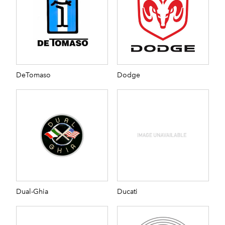
DeTomaso
Dodge
Dual-Ghia
Ducati