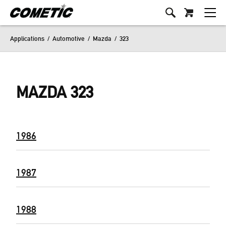
Applications
/
Automotive
/
Mazda
/
323
MAZDA 323
1986
1987
1988