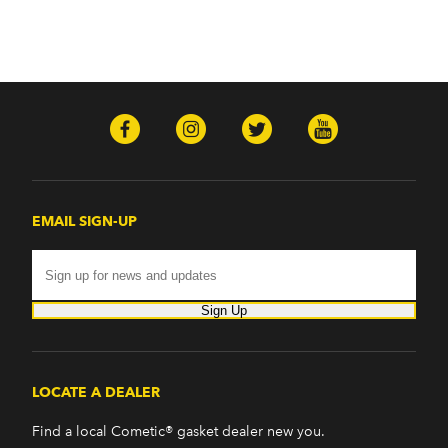
EMAIL SIGN-UP
Sign Up
LOCATE A DEALER
Find a local Cometic® gasket dealer new you.