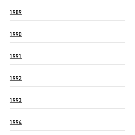
1989
1990
1991
1992
1993
1994