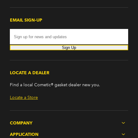
EMAIL SIGN-UP
Sign Up
LOCATE A DEALER
Find a local Cometic® gasket dealer new you.
Locate a Store
COMPANY
APPLICATION