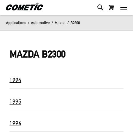
Applications
/
Automotive
/
Mazda
/
B2300
MAZDA B2300
1994
1995
1996