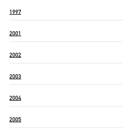
1997
2001
2002
2003
2004
2005