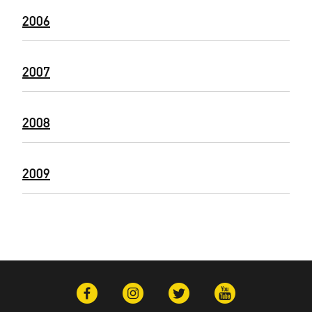
2006
2007
2008
2009