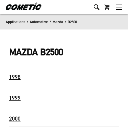
Applications
/
Automotive
/
Mazda
/
B2500
MAZDA B2500
1998
1999
2000