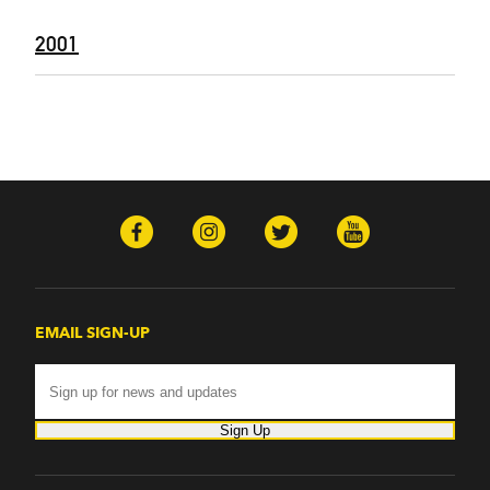
2001
EMAIL SIGN-UP
Sign Up