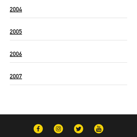
2004
2005
2006
2007