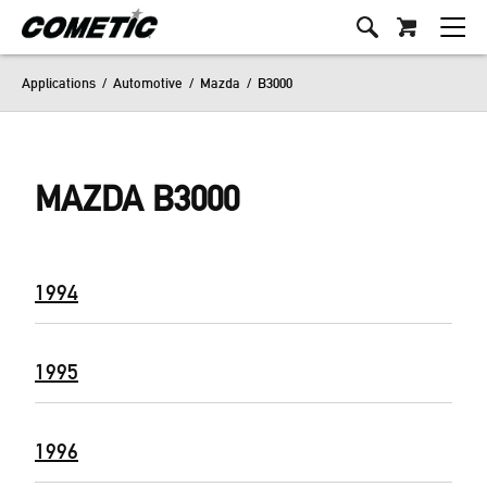
Applications
/
Automotive
/
Mazda
/
B3000
MAZDA B3000
1994
1995
1996