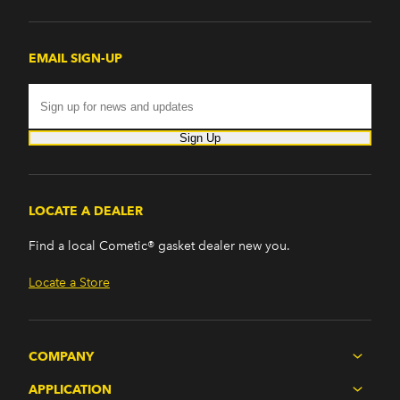
EMAIL SIGN-UP
Sign Up
LOCATE A DEALER
Find a local Cometic® gasket dealer new you.
Locate a Store
COMPANY
APPLICATION