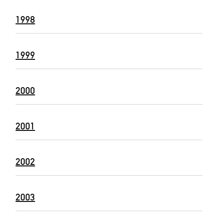
1998
1999
2000
2001
2002
2003