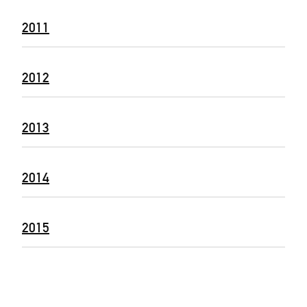
2011
2012
2013
2014
2015