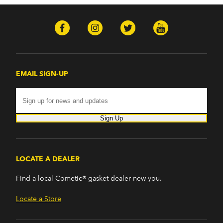
EMAIL SIGN-UP
Sign Up
LOCATE A DEALER
Find a local Cometic® gasket dealer new you.
Locate a Store