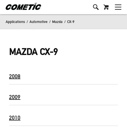
Applications
/
Automotive
/
Mazda
/
CX-9
MAZDA CX-9
2008
2009
2010