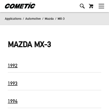
Applications
/
Automotive
/
Mazda
/
MX-3
MAZDA MX-3
1992
1993
1994