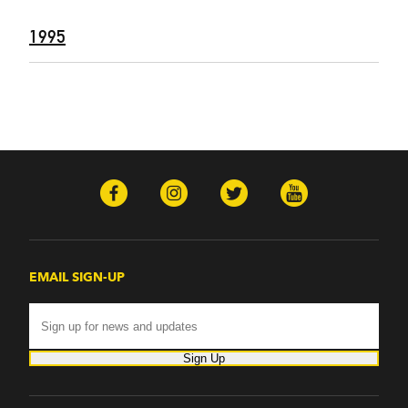
1995
EMAIL SIGN-UP
Sign Up