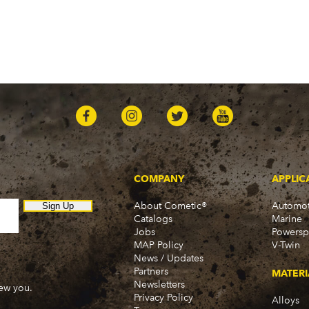
COMPANY
APPLIC
About Cometic®
Automot
Sign Up
Catalogs
Marine
Jobs
Powersp
MAP Policy
V-Twin
News / Updates
Partners
MATERI
Newsletters
new you.
Privacy Policy
Alloys