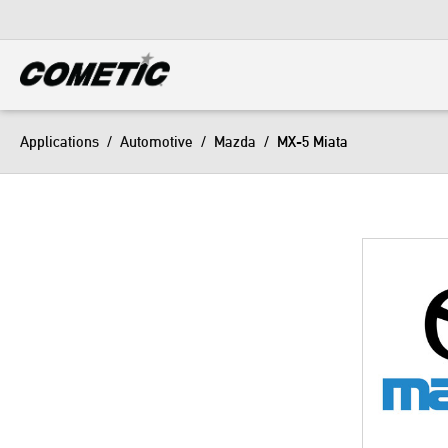
DIESEL
View all categories
Applications
/
Automotive
/
Mazda
/
MX-5 Miata