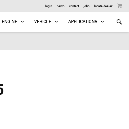
OUTBOARD
login
news
contact
jobs
locate dealer
ENGINE
VEHICLE
APPLICATIONS
5