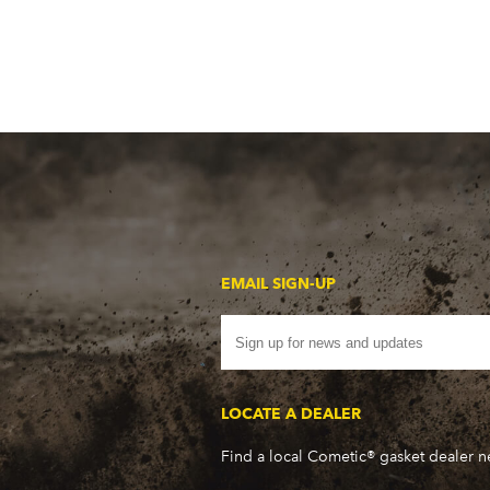
EMAIL SIGN-UP
LOCATE A DEALER
Find a local Cometic® gasket dealer 