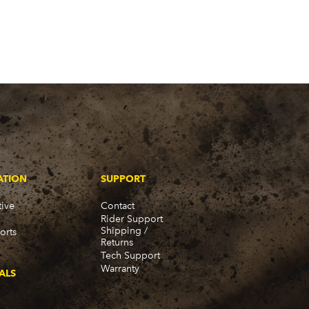
ATION
SUPPORT
ive
Contact
Rider Support
Shipping /
orts
Returns
Tech Support
Warranty
ALS