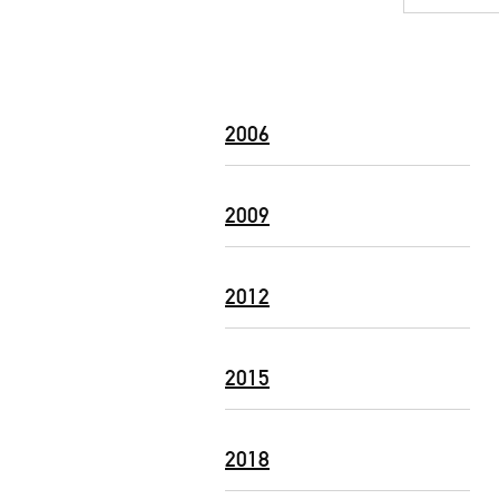
2006
2009
2012
2015
2018