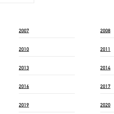
2007
2008
2010
2011
2013
2014
2016
2017
2019
2020