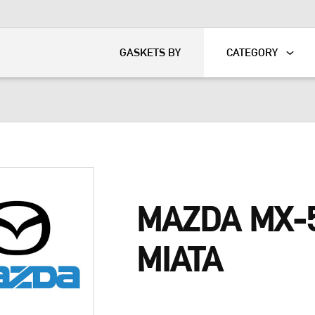
KART
DAVIDSON®
GASKETS BY
CATEGORY
MAZDA MX-
MIATA