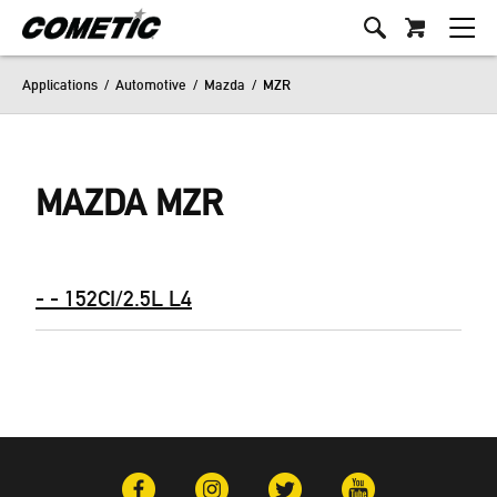
Applications
/
Automotive
/
Mazda
/
MZR
MAZDA MZR
- - 152CI/2.5L L4