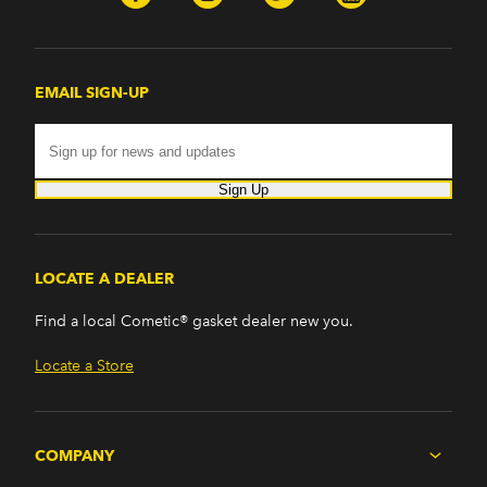
EMAIL SIGN-UP
Sign Up
LOCATE A DEALER
Find a local Cometic® gasket dealer new you.
Locate a Store
COMPANY