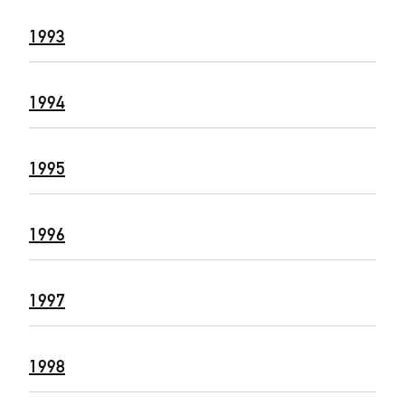
1993
1994
1995
1996
1997
1998