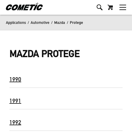
Applications
/
Automotive
/
Mazda
/
Protege
MAZDA PROTEGE
1990
1991
1992