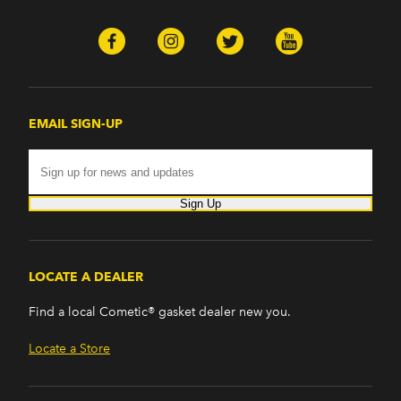
EMAIL SIGN-UP
Sign Up
LOCATE A DEALER
Find a local Cometic® gasket dealer new you.
Locate a Store