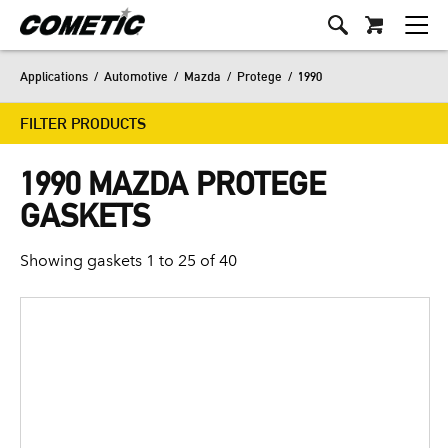
Applications
/
Automotive
/
Mazda
/
Protege
/
1990
FILTER PRODUCTS
1990 MAZDA PROTEGE
GASKETS
Showing gaskets 1 to 25 of 40