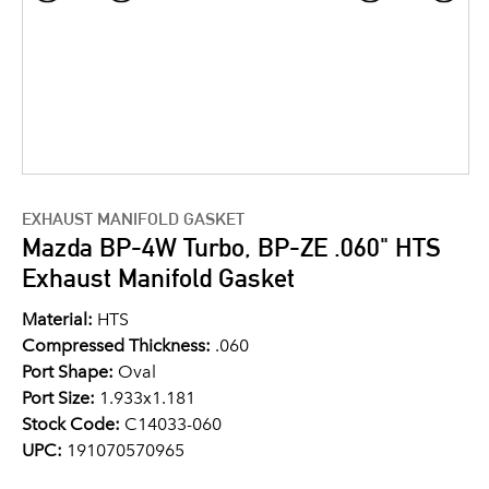
EXHAUST MANIFOLD GASKET
Mazda BP-4W Turbo, BP-ZE .060" HTS
Exhaust Manifold Gasket
Material:
HTS
Compressed Thickness:
.060
Port Shape:
Oval
Port Size:
1.933x1.181
Stock Code:
C14033-060
UPC:
191070570965