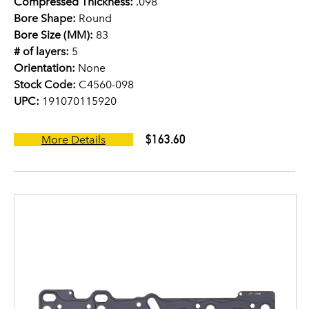
Compressed Thickness:
.098
Bore Shape:
Round
Bore Size (MM):
83
# of layers:
5
Orientation:
None
Stock Code:
C4560-098
UPC:
191070115920
$163.60
More Details