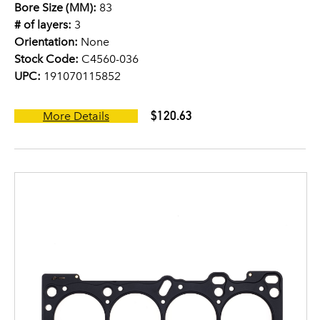
Bore Size (MM):
83
# of layers:
3
Orientation:
None
Stock Code:
C4560-036
UPC:
191070115852
$120.63
More Details