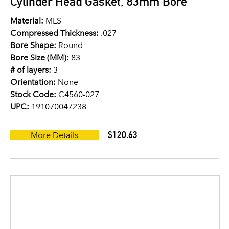
Cylinder Head Gasket, 83mm Bore
Material:
MLS
Compressed Thickness:
.027
Bore Shape:
Round
Bore Size (MM):
83
# of layers:
3
Orientation:
None
Stock Code:
C4560-027
UPC:
191070047238
$120.63
More Details