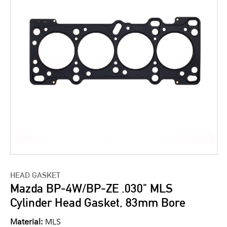
HEAD GASKET
Mazda BP-4W/BP-ZE .030" MLS
Cylinder Head Gasket, 83mm Bore
Material:
MLS