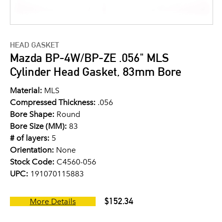
HEAD GASKET
Mazda BP-4W/BP-ZE .056" MLS
Cylinder Head Gasket, 83mm Bore
Material:
MLS
Compressed Thickness:
.056
Bore Shape:
Round
Bore Size (MM):
83
# of layers:
5
Orientation:
None
Stock Code:
C4560-056
UPC:
191070115883
$152.34
More Details