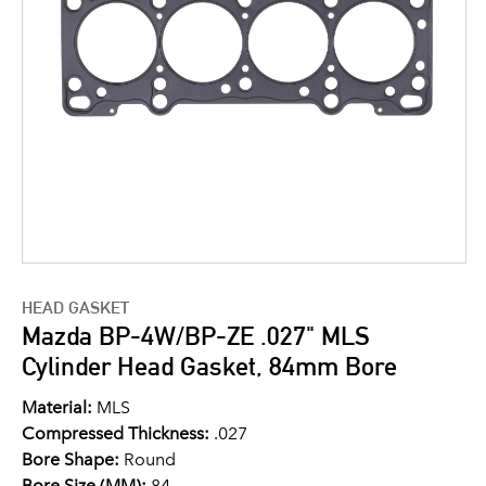
HEAD GASKET
Mazda BP-4W/BP-ZE .027" MLS
Cylinder Head Gasket, 84mm Bore
Material:
MLS
Compressed Thickness:
.027
Bore Shape:
Round
Bore Size (MM):
84