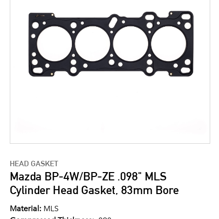
HEAD GASKET
Mazda BP-4W/BP-ZE .098" MLS
Cylinder Head Gasket, 83mm Bore
Material:
MLS