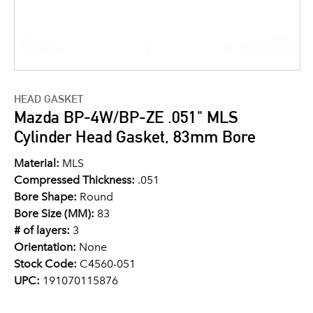
HEAD GASKET
Mazda BP-4W/BP-ZE .051" MLS
Cylinder Head Gasket, 83mm Bore
Material:
MLS
Compressed Thickness:
.051
Bore Shape:
Round
Bore Size (MM):
83
# of layers:
3
Orientation:
None
Stock Code:
C4560-051
UPC:
191070115876