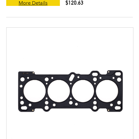
$120.63
More Details