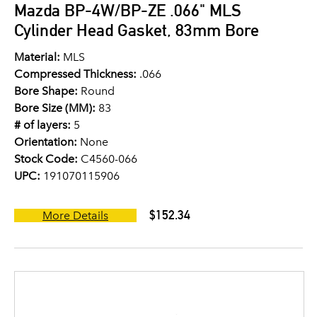
Mazda BP-4W/BP-ZE .066" MLS
Cylinder Head Gasket, 83mm Bore
Material:
MLS
Compressed Thickness:
.066
Bore Shape:
Round
Bore Size (MM):
83
# of layers:
5
Orientation:
None
Stock Code:
C4560-066
UPC:
191070115906
$152.34
More Details