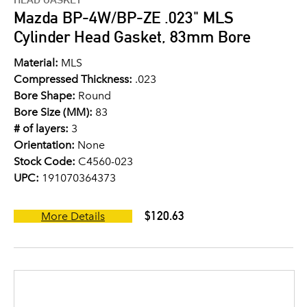
Mazda BP-4W/BP-ZE .023" MLS
Cylinder Head Gasket, 83mm Bore
Material:
MLS
Compressed Thickness:
.023
Bore Shape:
Round
Bore Size (MM):
83
# of layers:
3
Orientation:
None
Stock Code:
C4560-023
UPC:
191070364373
$120.63
More Details