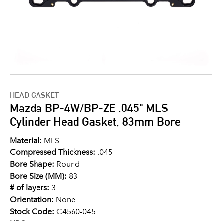
HEAD GASKET
Mazda BP-4W/BP-ZE .045" MLS
Cylinder Head Gasket, 83mm Bore
Material:
MLS
Compressed Thickness:
.045
Bore Shape:
Round
Bore Size (MM):
83
# of layers:
3
Orientation:
None
Stock Code:
C4560-045