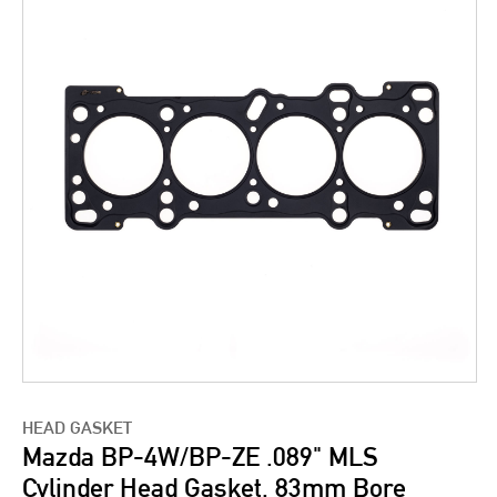
HEAD GASKET
Mazda BP-4W/BP-ZE .089" MLS
Cylinder Head Gasket, 83mm Bore