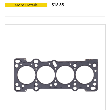
$16.85
More Details