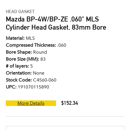
HEAD GASKET
Mazda BP-4W/BP-ZE .060" MLS
Cylinder Head Gasket, 83mm Bore
Material:
MLS
Compressed Thickness:
.060
Bore Shape:
Round
Bore Size (MM):
83
# of layers:
5
Orientation:
None
Stock Code:
C4560-060
UPC:
191070115890
$152.34
More Details