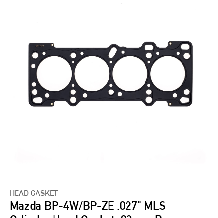
HEAD GASKET
Mazda BP-4W/BP-ZE .027" MLS