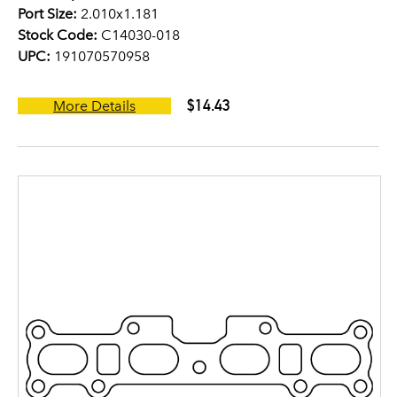
Port Size:
2.010x1.181
Stock Code:
C14030-018
UPC:
191070570958
$14.43
More Details