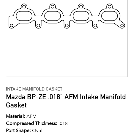
INTAKE MANIFOLD GASKET
Mazda BP-ZE .018" AFM Intake Manifold
Gasket
Material:
AFM
Compressed Thickness:
.018
Port Shape:
Oval