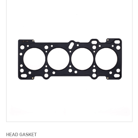
HEAD GASKET