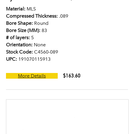
Material:
MLS
Compressed Thickness:
.089
Bore Shape:
Round
Bore Size (MM):
83
# of layers:
5
Orientation:
None
Stock Code:
C4560-089
UPC:
191070115913
$163.60
More Details