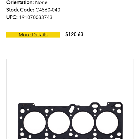
Orientation:
None
Stock Code:
C4560-040
UPC:
191070033743
$120.63
More Details