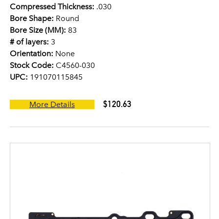
Compressed Thickness:
.030
Bore Shape:
Round
Bore Size (MM):
83
# of layers:
3
Orientation:
None
Stock Code:
C4560-030
UPC:
191070115845
$120.63
More Details