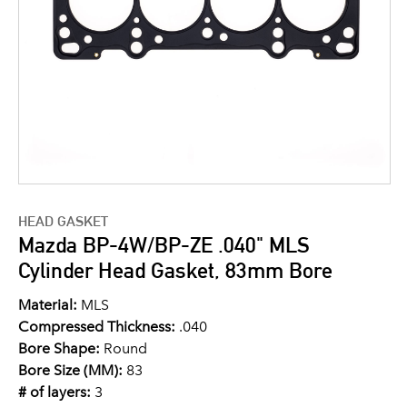
HEAD GASKET
Mazda BP-4W/BP-ZE .040" MLS
Cylinder Head Gasket, 83mm Bore
Material:
MLS
Compressed Thickness:
.040
Bore Shape:
Round
Bore Size (MM):
83
# of layers:
3