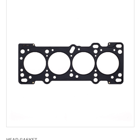
HEAD GASKET