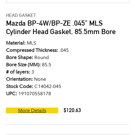
HEAD GASKET
Mazda BP-4W/BP-ZE .045" MLS
Cylinder Head Gasket, 85.5mm Bore
Material:
MLS
Compressed Thickness:
.045
Bore Shape:
Round
Bore Size (MM):
85.5
# of layers:
3
Orientation:
None
Stock Code:
C14042-045
UPC:
191070558178
$120.63
More Details