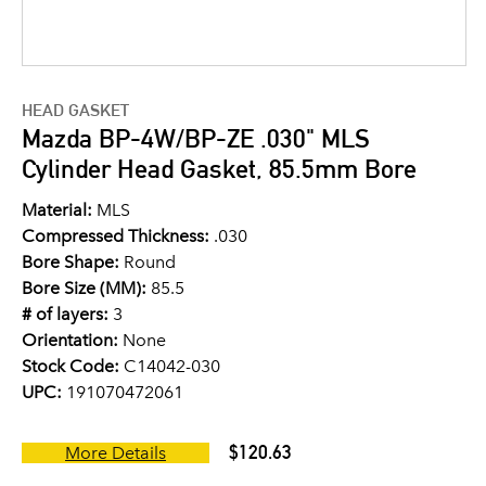
HEAD GASKET
Mazda BP-4W/BP-ZE .030" MLS
Cylinder Head Gasket, 85.5mm Bore
Material:
MLS
Compressed Thickness:
.030
Bore Shape:
Round
Bore Size (MM):
85.5
# of layers:
3
Orientation:
None
Stock Code:
C14042-030
UPC:
191070472061
$120.63
More Details