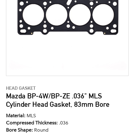
HEAD GASKET
Mazda BP-4W/BP-ZE .036" MLS
Cylinder Head Gasket, 83mm Bore
Material:
MLS
Compressed Thickness:
.036
Bore Shape:
Round