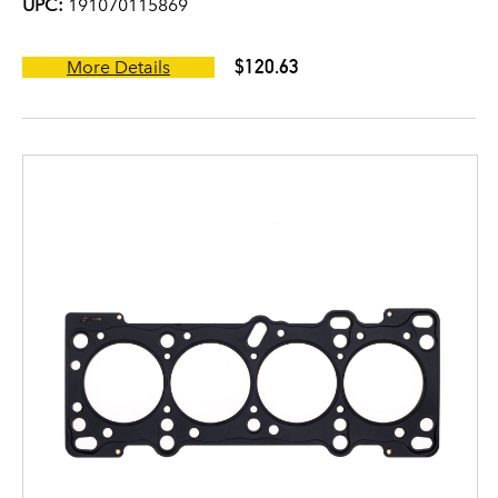
UPC:
191070115869
$120.63
More Details