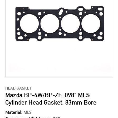
HEAD GASKET
Mazda BP-4W/BP-ZE .098" MLS
Cylinder Head Gasket, 83mm Bore
Material:
MLS