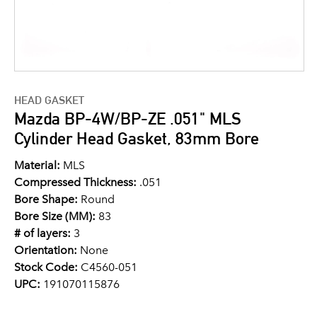
HEAD GASKET
Mazda BP-4W/BP-ZE .051" MLS
Cylinder Head Gasket, 83mm Bore
Material:
MLS
Compressed Thickness:
.051
Bore Shape:
Round
Bore Size (MM):
83
# of layers:
3
Orientation:
None
Stock Code:
C4560-051
UPC:
191070115876