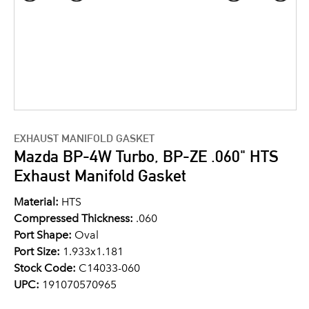
EXHAUST MANIFOLD GASKET
Mazda BP-4W Turbo, BP-ZE .060" HTS
Exhaust Manifold Gasket
Material:
HTS
Compressed Thickness:
.060
Port Shape:
Oval
Port Size:
1.933x1.181
Stock Code:
C14033-060
UPC:
191070570965