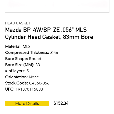
HEAD GASKET
Mazda BP-4W/BP-ZE .056" MLS
Cylinder Head Gasket, 83mm Bore
Material:
MLS
Compressed Thickness:
.056
Bore Shape:
Round
Bore Size (MM):
83
# of layers:
5
Orientation:
None
Stock Code:
C4560-056
UPC:
191070115883
$152.34
More Details