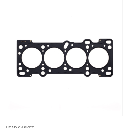
HEAD GASKET