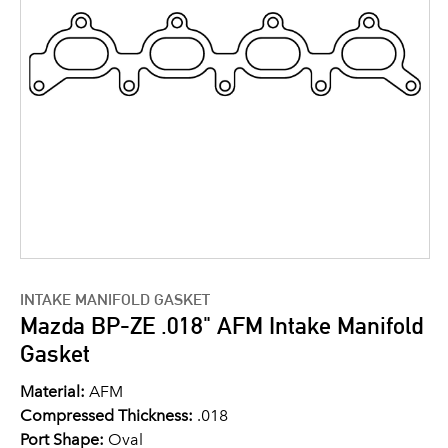
INTAKE MANIFOLD GASKET
Mazda BP-ZE .018" AFM Intake Manifold
Gasket
Material:
AFM
Compressed Thickness:
.018
Port Shape:
Oval