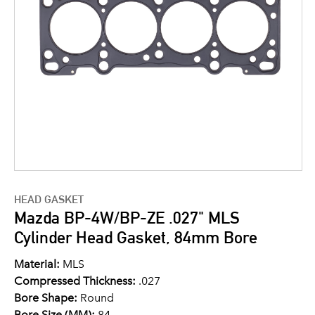
HEAD GASKET
Mazda BP-4W/BP-ZE .027" MLS
Cylinder Head Gasket, 84mm Bore
Material:
MLS
Compressed Thickness:
.027
Bore Shape:
Round
Bore Size (MM):
84