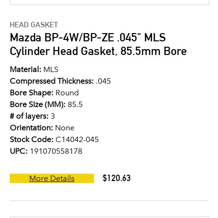
HEAD GASKET
Mazda BP-4W/BP-ZE .045" MLS
Cylinder Head Gasket, 85.5mm Bore
Material:
MLS
Compressed Thickness:
.045
Bore Shape:
Round
Bore Size (MM):
85.5
# of layers:
3
Orientation:
None
Stock Code:
C14042-045
UPC:
191070558178
$120.63
More Details