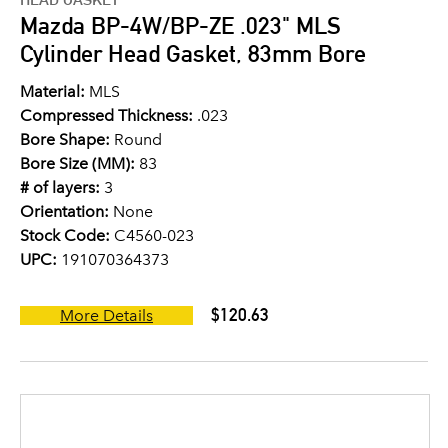
Mazda BP-4W/BP-ZE .023" MLS
Cylinder Head Gasket, 83mm Bore
Material:
MLS
Compressed Thickness:
.023
Bore Shape:
Round
Bore Size (MM):
83
# of layers:
3
Orientation:
None
Stock Code:
C4560-023
UPC:
191070364373
$120.63
More Details