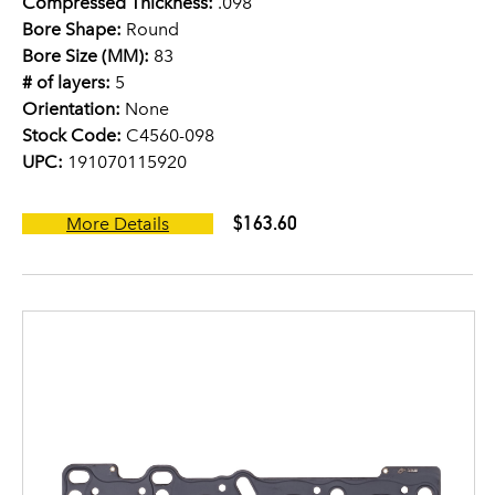
Compressed Thickness:
.098
Bore Shape:
Round
Bore Size (MM):
83
# of layers:
5
Orientation:
None
Stock Code:
C4560-098
UPC:
191070115920
$163.60
More Details