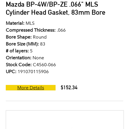
Mazda BP-4W/BP-ZE .066" MLS
Cylinder Head Gasket, 83mm Bore
Material:
MLS
Compressed Thickness:
.066
Bore Shape:
Round
Bore Size (MM):
83
# of layers:
5
Orientation:
None
Stock Code:
C4560-066
UPC:
191070115906
$152.34
More Details