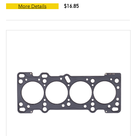
$16.85
More Details