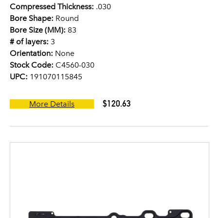
Compressed Thickness:
.030
Bore Shape:
Round
Bore Size (MM):
83
# of layers:
3
Orientation:
None
Stock Code:
C4560-030
UPC:
191070115845
$120.63
More Details