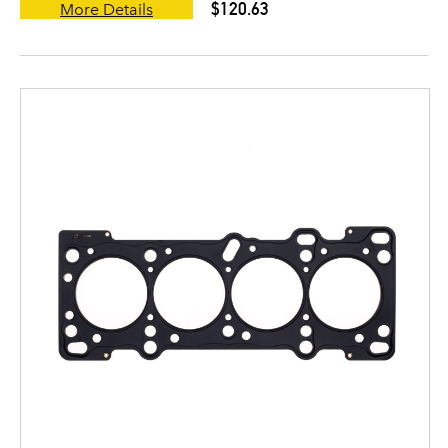
$120.63
More Details