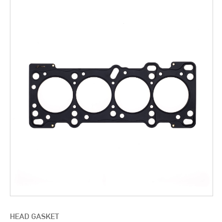
HEAD GASKET