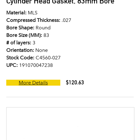
Cylinder Head Gasket, 83mm Bore
Material:
MLS
Compressed Thickness:
.027
Bore Shape:
Round
Bore Size (MM):
83
# of layers:
3
Orientation:
None
Stock Code:
C4560-027
UPC:
191070047238
$120.63
More Details