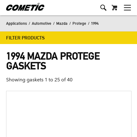
Applications
/
Automotive
/
Mazda
/
Protege
/
1994
FILTER PRODUCTS
1994 MAZDA PROTEGE
GASKETS
Showing gaskets 1 to 25 of 40