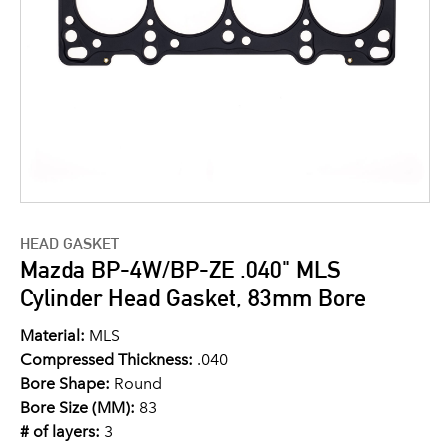
HEAD GASKET
Mazda BP-4W/BP-ZE .040" MLS
Cylinder Head Gasket, 83mm Bore
Material:
MLS
Compressed Thickness:
.040
Bore Shape:
Round
Bore Size (MM):
83
# of layers:
3