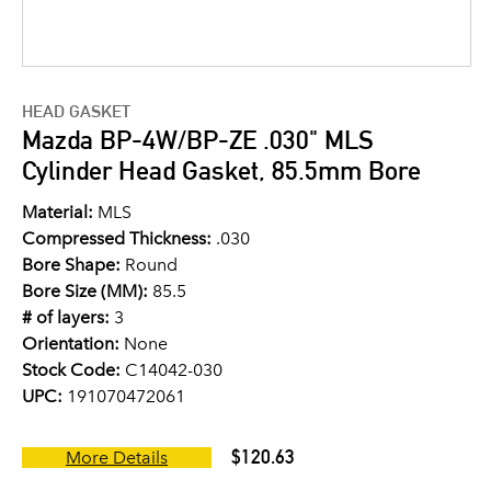
HEAD GASKET
Mazda BP-4W/BP-ZE .030" MLS
Cylinder Head Gasket, 85.5mm Bore
Material:
MLS
Compressed Thickness:
.030
Bore Shape:
Round
Bore Size (MM):
85.5
# of layers:
3
Orientation:
None
Stock Code:
C14042-030
UPC:
191070472061
$120.63
More Details