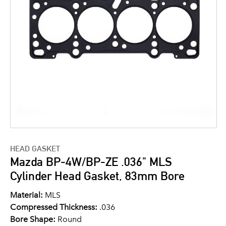
HEAD GASKET
Mazda BP-4W/BP-ZE .036" MLS
Cylinder Head Gasket, 83mm Bore
Material:
MLS
Compressed Thickness:
.036
Bore Shape:
Round