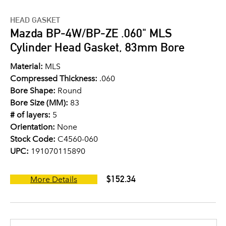
HEAD GASKET
Mazda BP-4W/BP-ZE .060" MLS
Cylinder Head Gasket, 83mm Bore
Material:
MLS
Compressed Thickness:
.060
Bore Shape:
Round
Bore Size (MM):
83
# of layers:
5
Orientation:
None
Stock Code:
C4560-060
UPC:
191070115890
$152.34
More Details