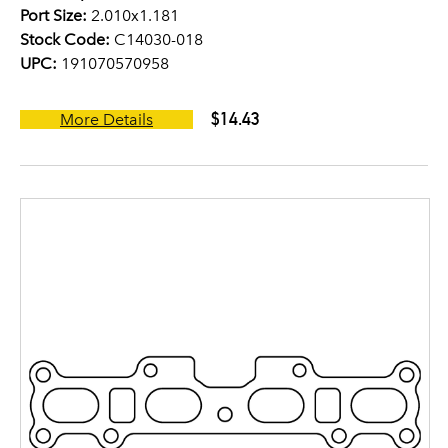
Port Size:
2.010x1.181
Stock Code:
C14030-018
UPC:
191070570958
$14.43
More Details