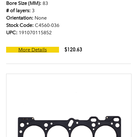
Bore Size (MM):
83
# of layers:
3
Orientation:
None
Stock Code:
C4560-036
UPC:
191070115852
$120.63
More Details