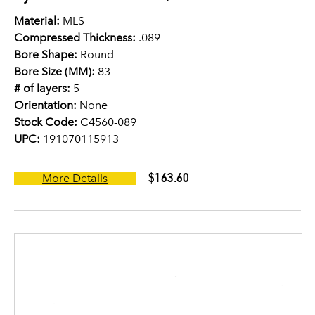
Material:
MLS
Compressed Thickness:
.089
Bore Shape:
Round
Bore Size (MM):
83
# of layers:
5
Orientation:
None
Stock Code:
C4560-089
UPC:
191070115913
$163.60
More Details