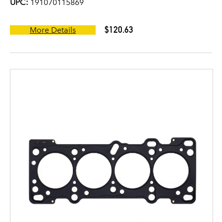
UPC:
191070115869
$120.63
More Details