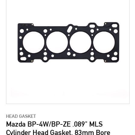
HEAD GASKET
Mazda BP-4W/BP-ZE .089" MLS
Cylinder Head Gasket, 83mm Bore