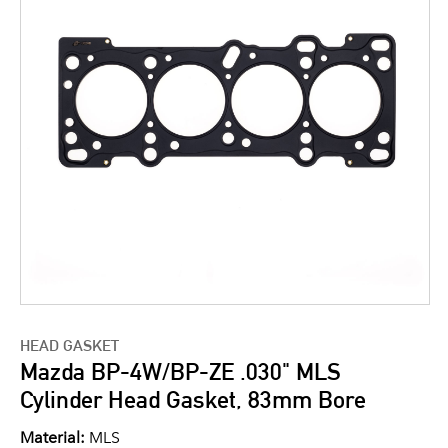
HEAD GASKET
Mazda BP-4W/BP-ZE .030" MLS
Cylinder Head Gasket, 83mm Bore
Material:
MLS