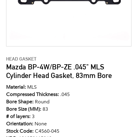
HEAD GASKET
Mazda BP-4W/BP-ZE .045" MLS
Cylinder Head Gasket, 83mm Bore
Material:
MLS
Compressed Thickness:
.045
Bore Shape:
Round
Bore Size (MM):
83
# of layers:
3
Orientation:
None
Stock Code:
C4560-045