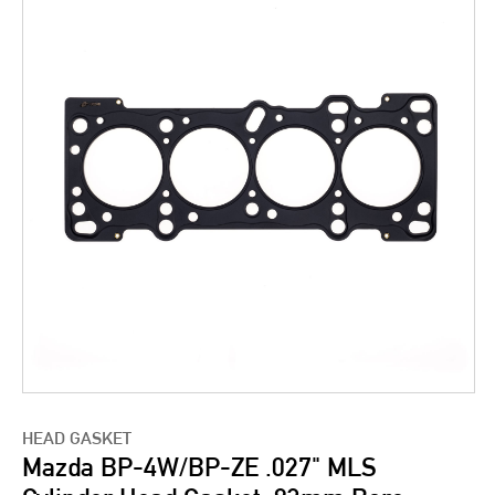
HEAD GASKET
Mazda BP-4W/BP-ZE .027" MLS