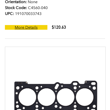
Orientation:
None
Stock Code:
C4560-040
UPC:
191070033743
$120.63
More Details