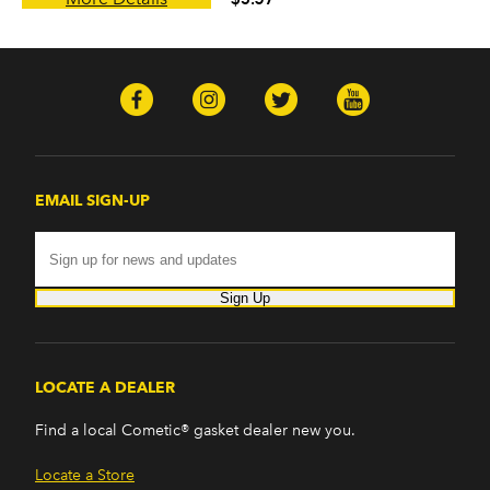
EMAIL SIGN-UP
Sign Up
LOCATE A DEALER
Find a local Cometic® gasket dealer new you.
Locate a Store