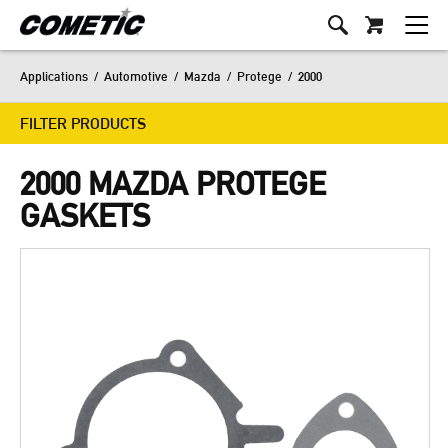
Applications
/
Automotive
/
Mazda
/
Protege
/
2000
FILTER PRODUCTS
2000 MAZDA PROTEGE
GASKETS