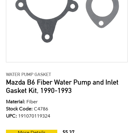
WATER PUMP GASKET
Mazda B6 Fiber Water Pump and Inlet
Gasket Kit, 1990-1993
Material:
Fiber
Stock Code:
C4786
UPC:
191070119324
$5.37
More Details