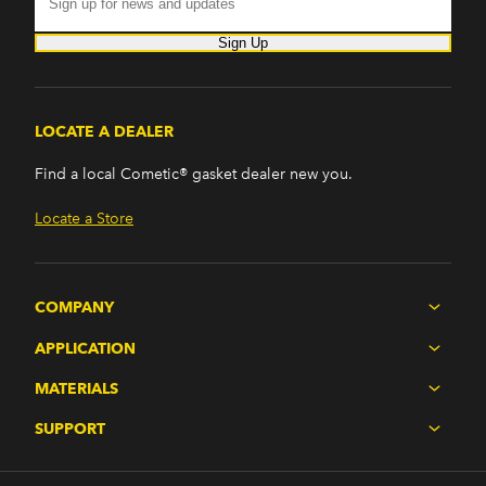
Sign Up
LOCATE A DEALER
Find a local Cometic® gasket dealer new you.
Locate a Store
COMPANY
APPLICATION
MATERIALS
SUPPORT