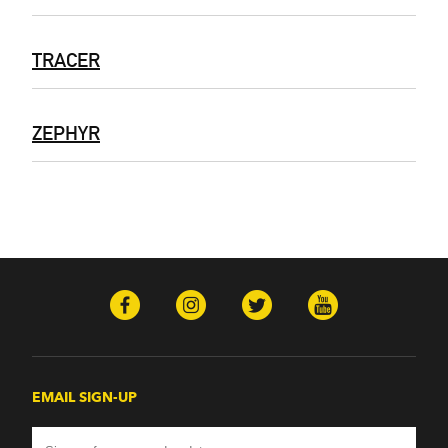
TRACER
ZEPHYR
EMAIL SIGN-UP