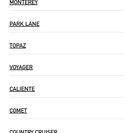
MONTEREY
PARK LANE
TOPAZ
VOYAGER
CALIENTE
COMET
COUNTRY CRUISER