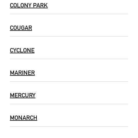
COLONY PARK
COUGAR
CYCLONE
MARINER
MERCURY
MONARCH