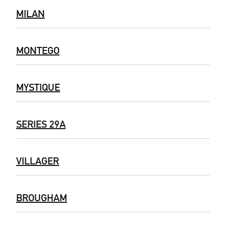
MILAN
MONTEGO
MYSTIQUE
SERIES 29A
VILLAGER
BROUGHAM