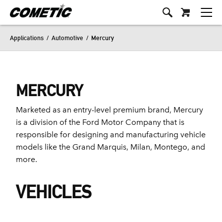
Applications
/
Automotive
/
Mercury
MERCURY
Marketed as an entry-level premium brand, Mercury
is a division of the Ford Motor Company that is
responsible for designing and manufacturing vehicle
models like the Grand Marquis, Milan, Montego, and
more.
VEHICLES