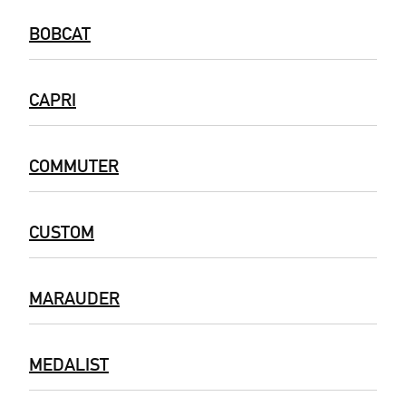
BOBCAT
CAPRI
COMMUTER
CUSTOM
MARAUDER
MEDALIST