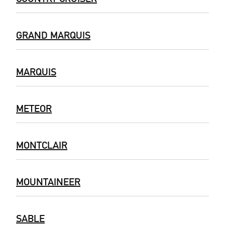
GRAND MARQUIS
MARQUIS
METEOR
MONTCLAIR
MOUNTAINEER
SABLE