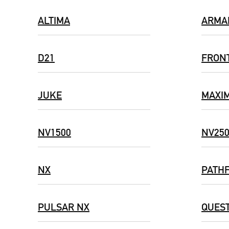
ALTIMA
ARMA
D21
FRON
JUKE
MAXI
NV1500
NV25
NX
PATH
PULSAR NX
QUES