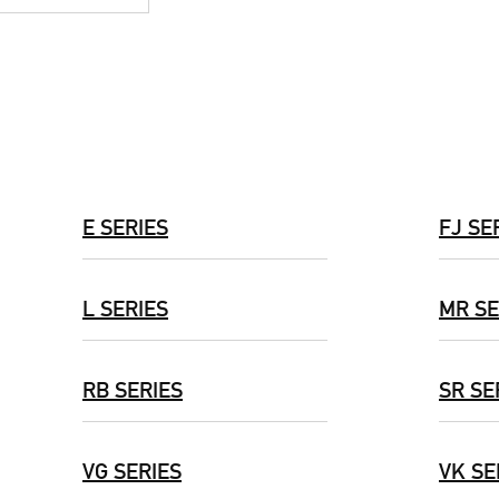
E SERIES
FJ SE
L SERIES
MR SE
RB SERIES
SR SE
VG SERIES
VK SE