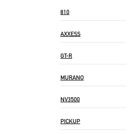
810
AXXESS
GT-R
MURANO
NV3500
PICKUP