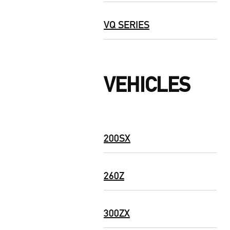
VQ SERIES
VEHICLES
200SX
260Z
300ZX