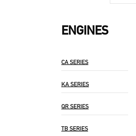
ENGINES
CA SERIES
KA SERIES
QR SERIES
TB SERIES