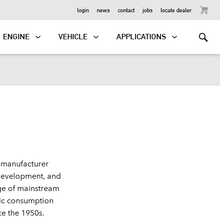
OUTBOARD
login
news
contact
jobs
locate dealer
ENGINE
VEHICLE
APPLICATIONS
 manufacturer
, development, and
ge of mainstream
stic consumption
ce the 1950s.