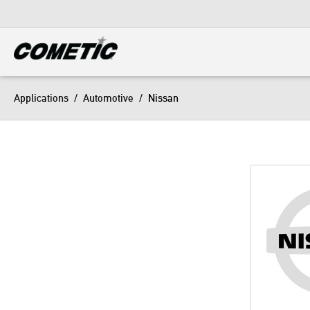
DIESEL
View all categories
Applications
/
Automotive
/
Nissan