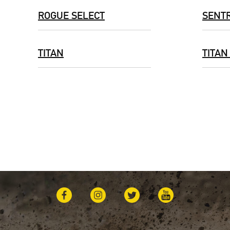
ROGUE SELECT
SENT
TITAN
TITAN