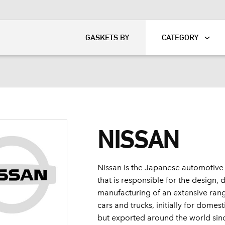
KART
DAVIDSON®
GASKETS BY
CATEGORY
NISSAN
Nissan is the Japanese automotive
that is responsible for the design
manufacturing of an extensive ran
cars and trucks, initially for dome
but exported around the world sin