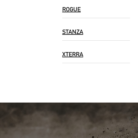
ROGUE
STANZA
XTERRA