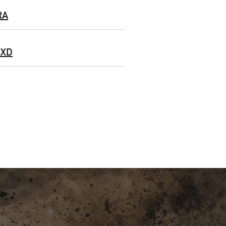
RA
 XD