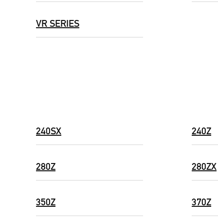
VR SERIES
240SX
240Z
280Z
280ZX
350Z
370Z