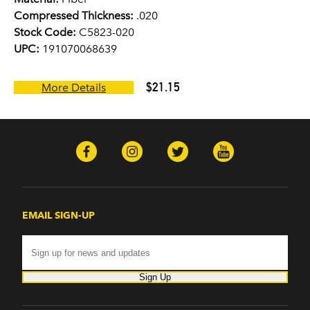
Compressed Thickness:
.020
Stock Code:
C5823-020
UPC:
191070068639
$21.15
More Details
EMAIL SIGN-UP
Sign Up