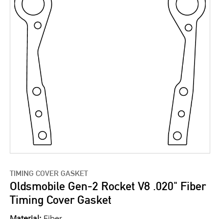
TIMING COVER GASKET
Oldsmobile Gen-2 Rocket V8 .020" Fiber
Timing Cover Gasket
Material:
Fiber