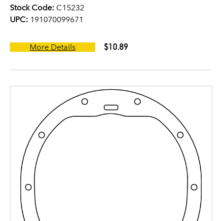
Stock Code:
C15232
UPC:
191070099671
$10.89
More Details