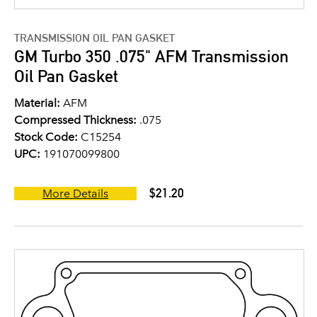
TRANSMISSION OIL PAN GASKET
GM Turbo 350 .075" AFM Transmission
Oil Pan Gasket
Material:
AFM
Compressed Thickness:
.075
Stock Code:
C15254
UPC:
191070099800
$21.20
More Details