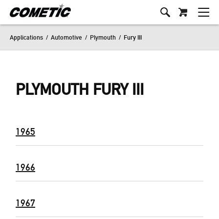
Applications
/
Automotive
/
Plymouth
/
Fury III
PLYMOUTH FURY III
1965
1966
1967