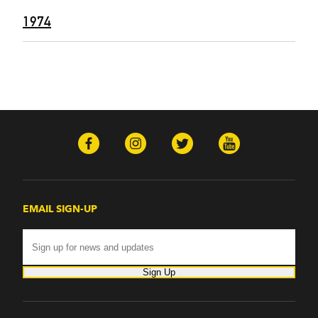
1974
EMAIL SIGN-UP
Sign Up