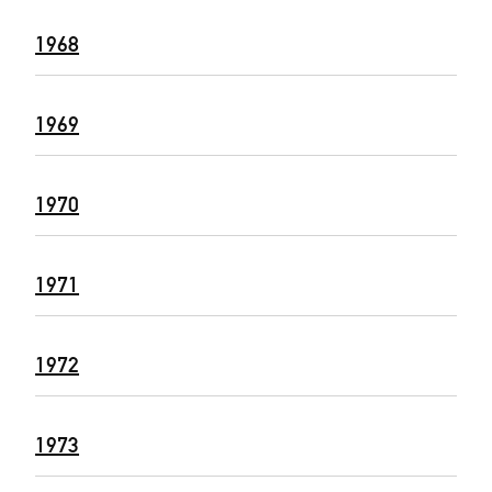
1968
1969
1970
1971
1972
1973