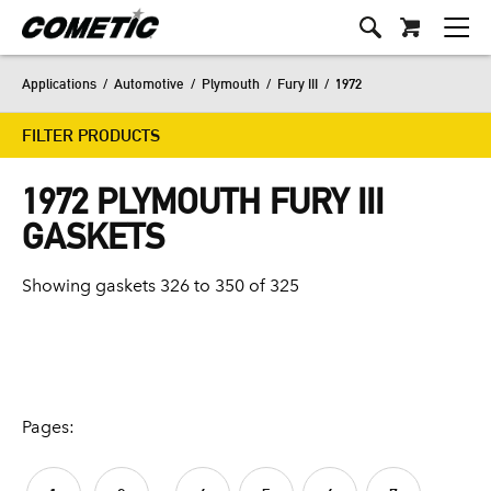
Applications
/
Automotive
/
Plymouth
/
Fury III
/
1972
FILTER PRODUCTS
1972 PLYMOUTH FURY III
GASKETS
Showing gaskets 326 to 350 of 325
Pages: