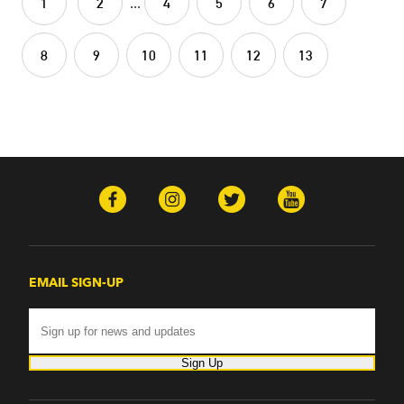
1
2
...
4
5
6
7
8
9
10
11
12
13
EMAIL SIGN-UP
Sign Up