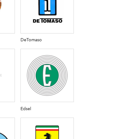
DeTomaso
Edsel