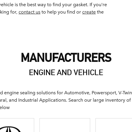
ehicle is the best way to find your gasket. If you're
oking for,
contact us
to help you find or
create
the
MANUFACTURERS
ENGINE AND VEHICLE
 engine sealing solutions for Automotive, Powersport, V-Twin
al, and Industrial Applications. Search our large inventory o
below