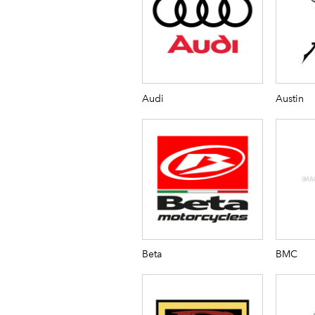
Audi
Austin
Beta
BMC