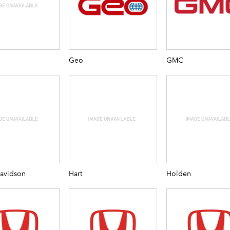
Geo
GMC
Davidson
Hart
Holden