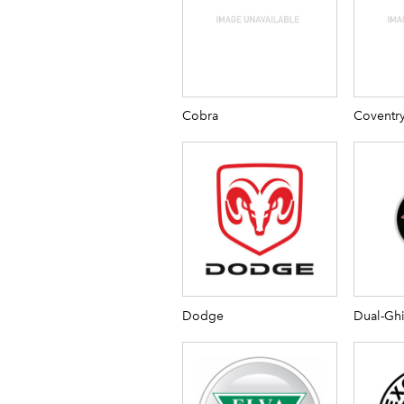
Cobra
Coventr
Dodge
Dual-Gh