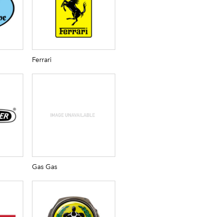
Ferrari
Gas Gas