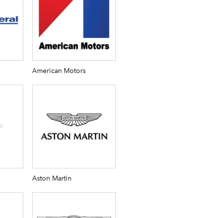
American Motors
Aston Martin