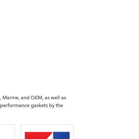
, Marine, and OEM, as well as
f performance gaskets by the