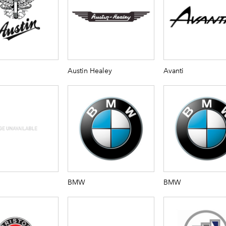
Austin Healey
Avanti
BMW
BMW