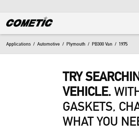
DIESEL
View all categories
Applications
/
Automotive
/
Plymouth
/
PB300 Van
/
1975
TRY SEARCHIN
VEHICLE.
WITH
GASKETS, CH
WHAT YOU NE