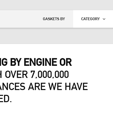
KART
DAVIDSON®
GASKETS BY
CATEGORY
G BY ENGINE OR
 OVER 7,000,000
ANCES ARE WE HAVE
ED.