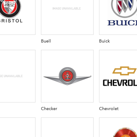
Buell
Buick
Checker
Chevrolet