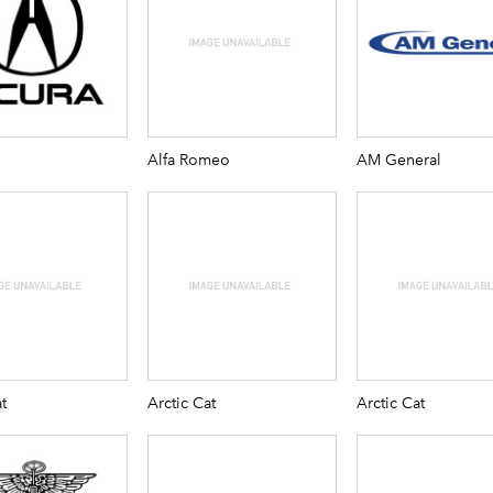
Alfa Romeo
AM General
t
Arctic Cat
Arctic Cat