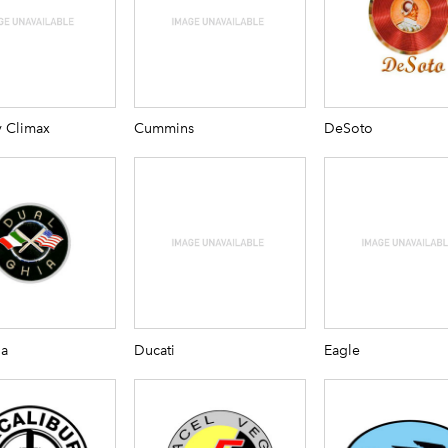
y Climax
Cummins
DeSoto
ia
Ducati
Eagle