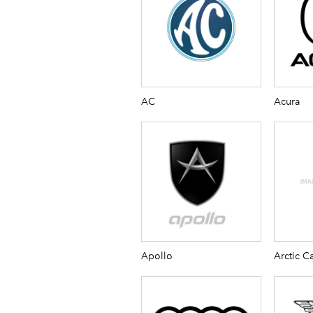
AC
Acura
Apollo
Arctic Ca