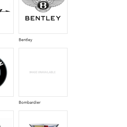
Bentley
Bombardier