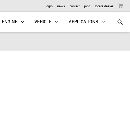
OUTBOARD
login
news
contact
jobs
locate dealer
ENGINE
VEHICLE
APPLICATIONS