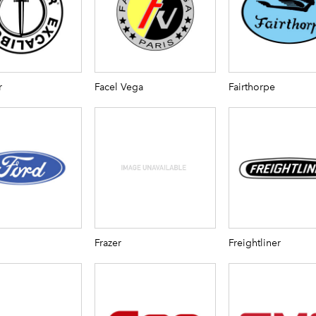
r
Facel Vega
Fairthorpe
Frazer
Freightliner