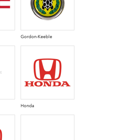
Gordon-Keeble
Honda