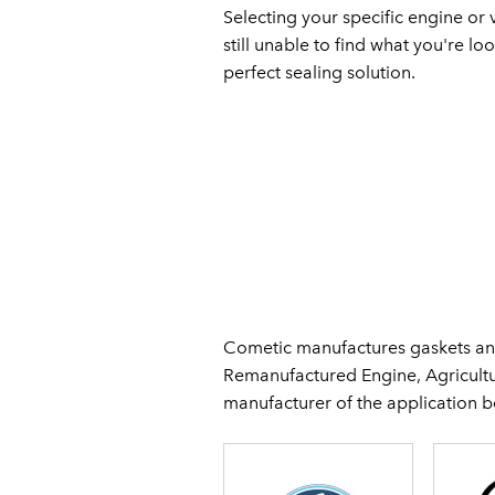
Selecting your specific engine or v
still unable to find what you're lo
perfect sealing solution.
Cometic manufactures gaskets and
Remanufactured Engine, Agricultur
manufacturer of the application 