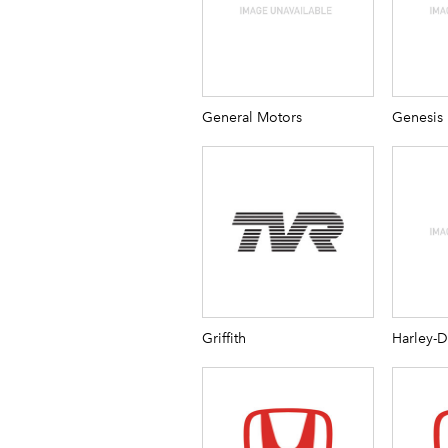
General Motors
Genesis
Griffith
Harley-