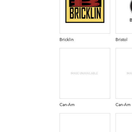
Bricklin
Bristol
Can-Am
Can-Am