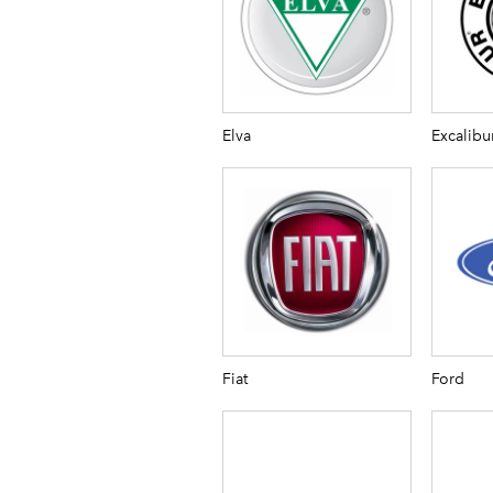
Elva
Excalibu
Fiat
Ford