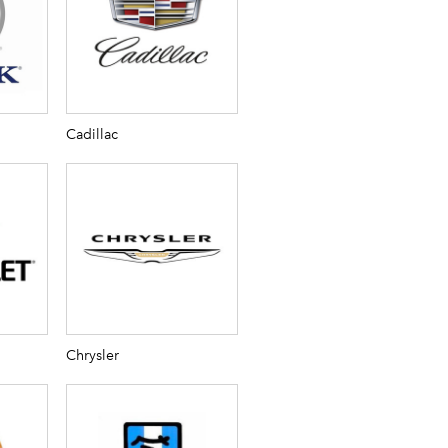
Cadillac
Chrysler