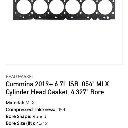
HEAD GASKET
Cummins 2019+ 6.7L ISB .054" MLX
Cylinder Head Gasket, 4.327" Bore
Material:
MLX
Compressed Thickness:
.054
Bore Shape:
Round
Bore Size (IN):
4.312