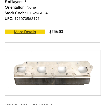
# of layers:
5
Orientation:
None
Stock Code:
C15266-054
UPC:
191070568191
$256.03
More Details