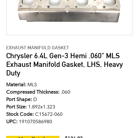
EXHAUST MANIFOLD GASKET
Chrysler 6.4L Gen-3 Hemi .060" MLS
Exhaust Manifold Gasket, LHS, Heavy
Duty
Material:
MLS
Compressed Thickness:
.060
Port Shape:
D
Port Size:
1.892x1.323
Stock Code:
C15672-060
UPC:
191070586980