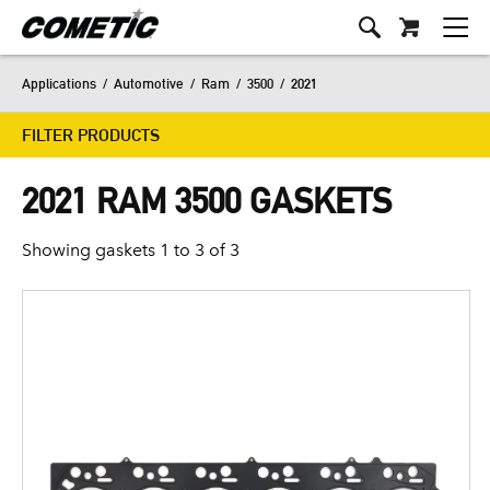
Applications
/
Automotive
/
Ram
/
3500
/
2021
FILTER PRODUCTS
2021 RAM 3500 GASKETS
Showing gaskets 1 to 3 of 3