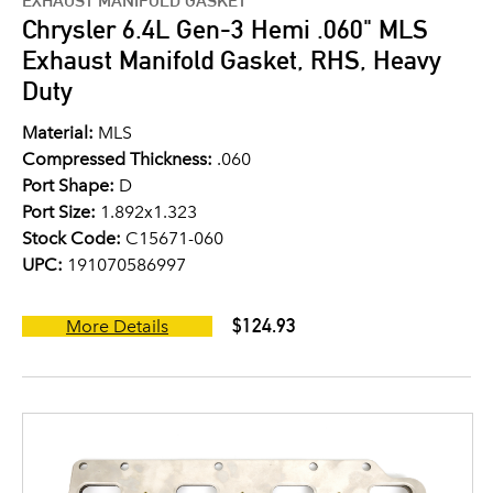
EXHAUST MANIFOLD GASKET
Chrysler 6.4L Gen-3 Hemi .060" MLS
Exhaust Manifold Gasket, RHS, Heavy
Duty
Material:
MLS
Compressed Thickness:
.060
Port Shape:
D
Port Size:
1.892x1.323
Stock Code:
C15671-060
UPC:
191070586997
$124.93
More Details