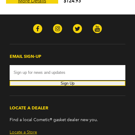
$124.93
More Details
EMAIL SIGN-UP
Sign Up
LOCATE A DEALER
Find a local Cometic® gasket dealer new you.
Locate a Store