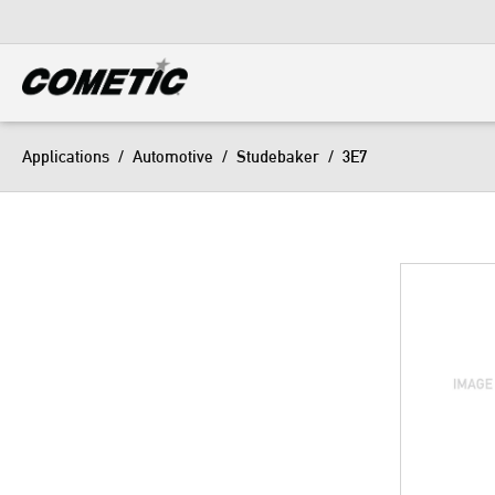
DIESEL
View all categories
Applications
/
Automotive
/
Studebaker
/
3E7