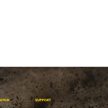
ATION
SUPPORT