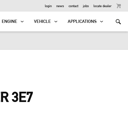
OUTBOARD
login
news
contact
jobs
locate dealer
ENGINE
VEHICLE
APPLICATIONS
R 3E7