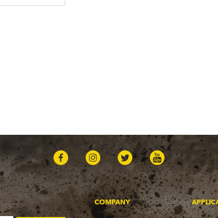
COMPANY
APPLIC