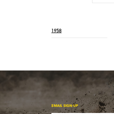
1958
EMAIL SIGN-UP