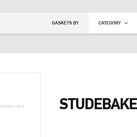
KART
DAVIDSON®
GASKETS BY
CATEGORY
STUDEBAKE