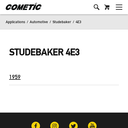
Applications
/
Automotive
/
Studebaker
/
4E3
STUDEBAKER 4E3
1959