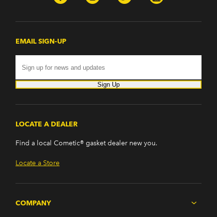
EMAIL SIGN-UP
Sign Up
LOCATE A DEALER
Find a local Cometic® gasket dealer new you.
Locate a Store
COMPANY