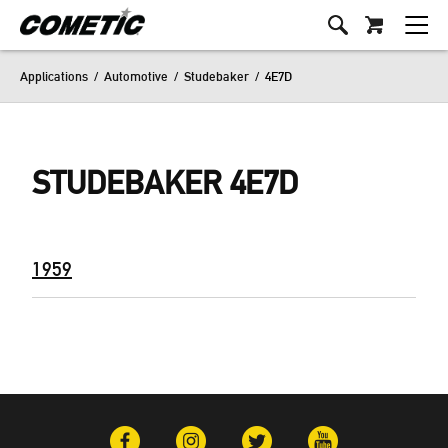
Applications
/
Automotive
/
Studebaker
/
4E7D
STUDEBAKER 4E7D
1959