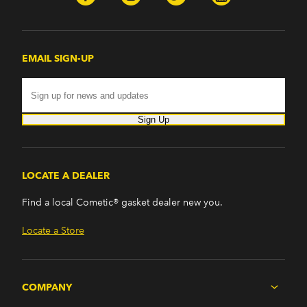
EMAIL SIGN-UP
Sign Up
LOCATE A DEALER
Find a local Cometic® gasket dealer new you.
Locate a Store
COMPANY