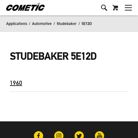
Applications
/
Automotive
/
Studebaker
/
5E12D
STUDEBAKER 5E12D
1960