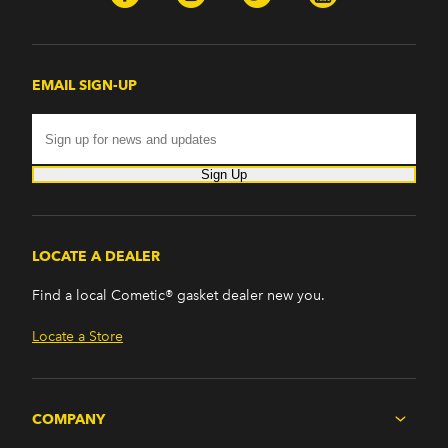
EMAIL SIGN-UP
Sign Up
LOCATE A DEALER
Find a local Cometic® gasket dealer new you.
Locate a Store
COMPANY