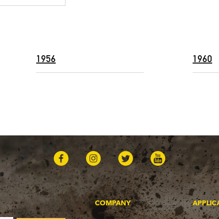
1956
1960
COMPANY
APPLIC