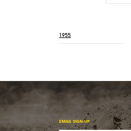
1955
EMAIL SIGN-UP