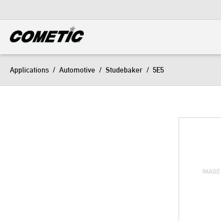
DIESEL
View all categories
Applications
/
Automotive
/
Studebaker
/
5E5