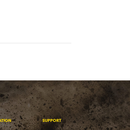
ATION
SUPPORT