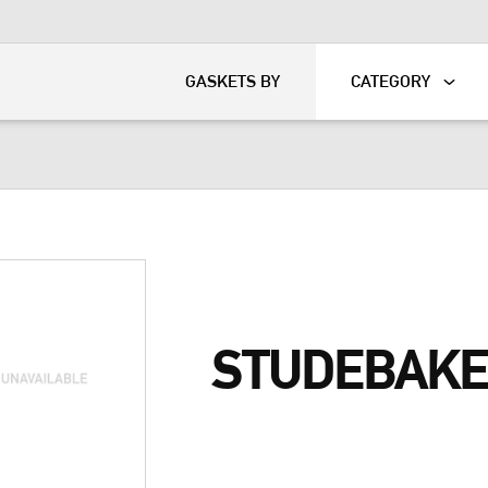
KART
DAVIDSON®
GASKETS BY
CATEGORY
STUDEBAKE