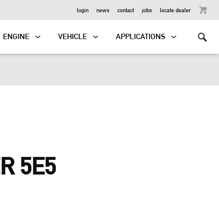
OUTBOARD
login
news
contact
jobs
locate dealer
ENGINE
VEHICLE
APPLICATIONS
R 5E5