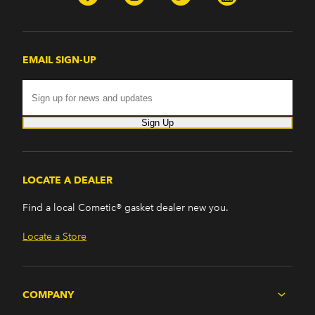
EMAIL SIGN-UP
Sign Up
LOCATE A DEALER
Find a local Cometic® gasket dealer new you.
Locate a Store
COMPANY