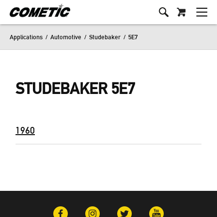
Applications
/
Automotive
/
Studebaker
/
5E7
STUDEBAKER 5E7
1960