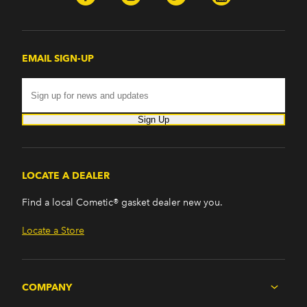
EMAIL SIGN-UP
Sign Up
LOCATE A DEALER
Find a local Cometic® gasket dealer new you.
Locate a Store
COMPANY