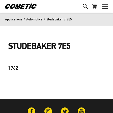
Applications
/
Automotive
/
Studebaker
/
7E5
STUDEBAKER 7E5
1962