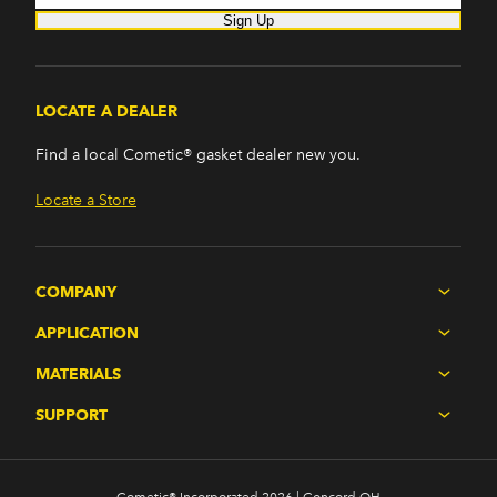
Sign Up
LOCATE A DEALER
Find a local Cometic® gasket dealer new you.
Locate a Store
COMPANY
APPLICATION
MATERIALS
SUPPORT
Cometic® Incorporated 2026 | Concord OH