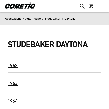
Applications
/
Automotive
/
Studebaker
/
Daytona
STUDEBAKER DAYTONA
1962
1963
1964