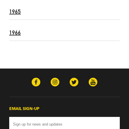
1965
1966
EMAIL SIGN-UP