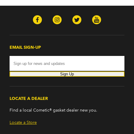
EMAIL SIGN-UP
Sign Up
LOCATE A DEALER
Find a local Cometic® gasket dealer new you.
Locate a Store