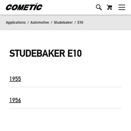
Applications
/
Automotive
/
Studebaker
/
E10
STUDEBAKER E10
1955
1956