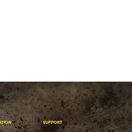
ATION
SUPPORT