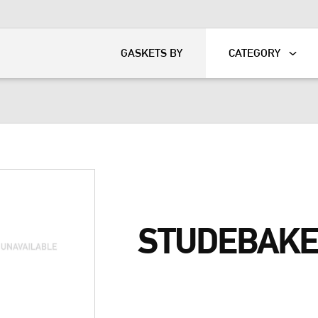
KART
DAVIDSON®
GASKETS BY
CATEGORY
STUDEBAKE