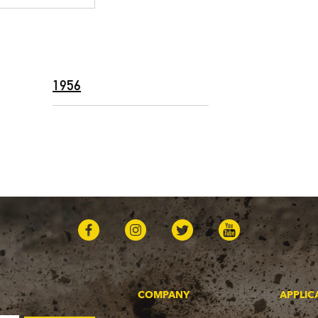
1956
COMPANY
APPLIC