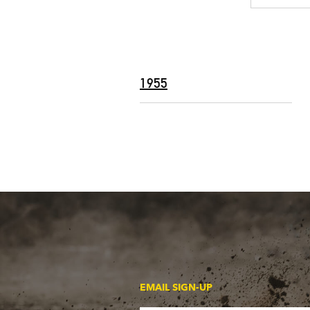
1955
EMAIL SIGN-UP