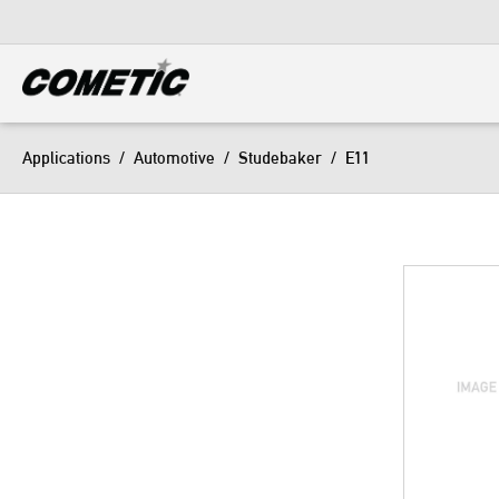
DIESEL
View all categories
Applications
/
Automotive
/
Studebaker
/
E11