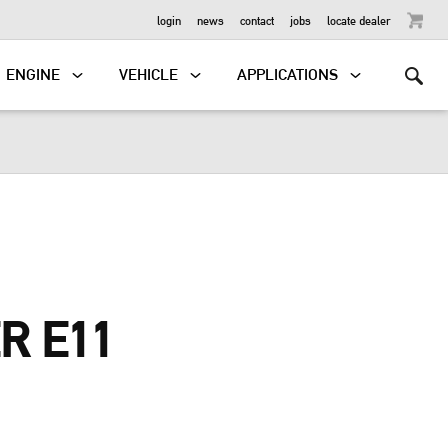
OUTBOARD
login
news
contact
jobs
locate dealer
ENGINE
VEHICLE
APPLICATIONS
R E11