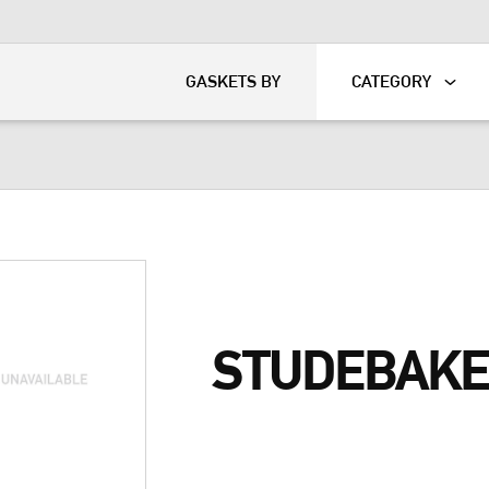
KART
DAVIDSON®
GASKETS BY
CATEGORY
STUDEBAKE