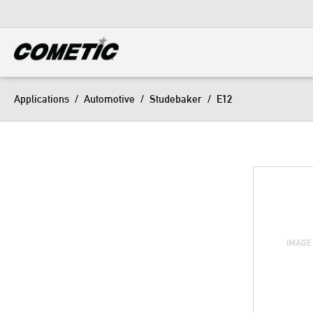
DIESEL
View all categories
Applications
/
Automotive
/
Studebaker
/
E12