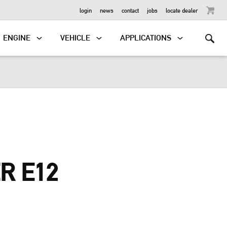
OUTBOARD
login
news
contact
jobs
locate dealer
ENGINE
VEHICLE
APPLICATIONS
R E12