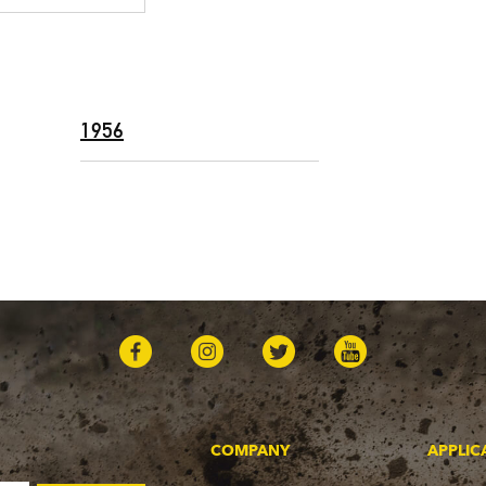
1956
COMPANY
APPLIC