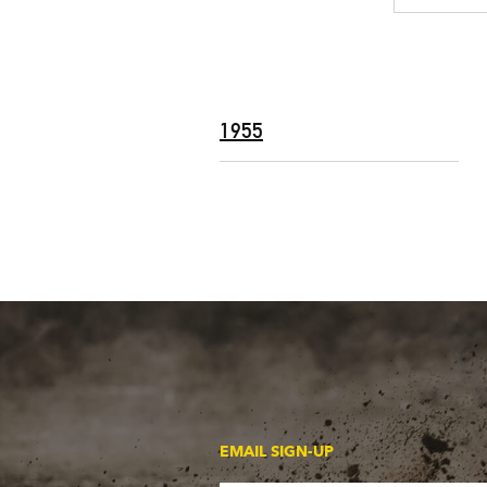
1955
EMAIL SIGN-UP