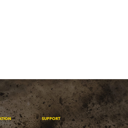
ATION
SUPPORT