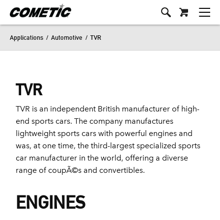
Applications
/
Automotive
/
TVR
TVR
TVR is an independent British manufacturer of high-
end sports cars. The company manufactures
lightweight sports cars with powerful engines and
was, at one time, the third-largest specialized sports
car manufacturer in the world, offering a diverse
range of coupÃ©s and convertibles.
ENGINES