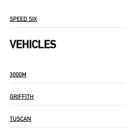
SPEED SIX
VEHICLES
3000M
GRIFFITH
TUSCAN