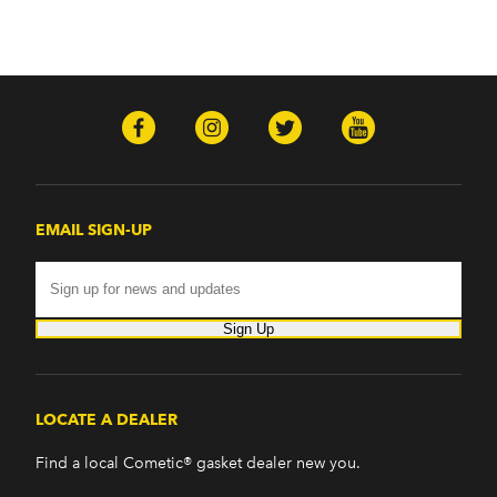
EMAIL SIGN-UP
Sign Up
LOCATE A DEALER
Find a local Cometic® gasket dealer new you.