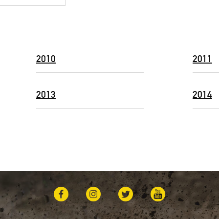
2010
2011
2013
2014