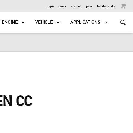
OUTBOARD
login
news
contact
jobs
locate dealer
ENGINE
VEHICLE
APPLICATIONS
N CC