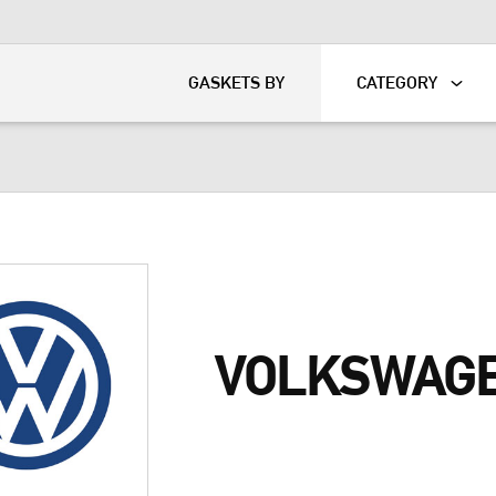
KART
DAVIDSON®
GASKETS BY
CATEGORY
VOLKSWAGE