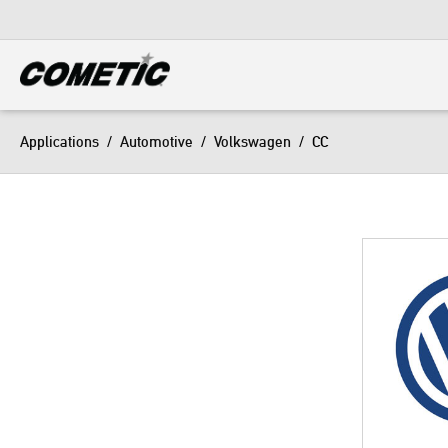
DIESEL
View all categories
Applications
/
Automotive
/
Volkswagen
/
CC