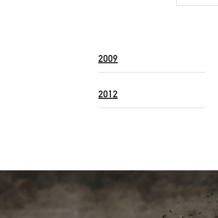
2009
2012