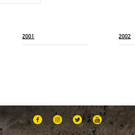
2001
2002