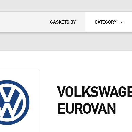
KART
DAVIDSON®
GASKETS BY
CATEGORY
VOLKSWAG
EUROVAN