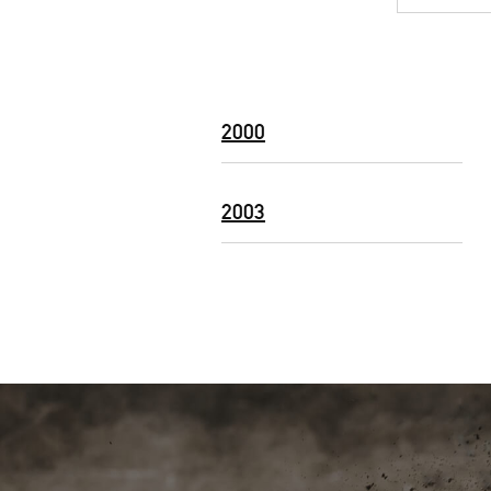
2000
2003