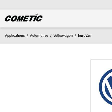
DIESEL
View all categories
Applications
/
Automotive
/
Volkswagen
/
EuroVan