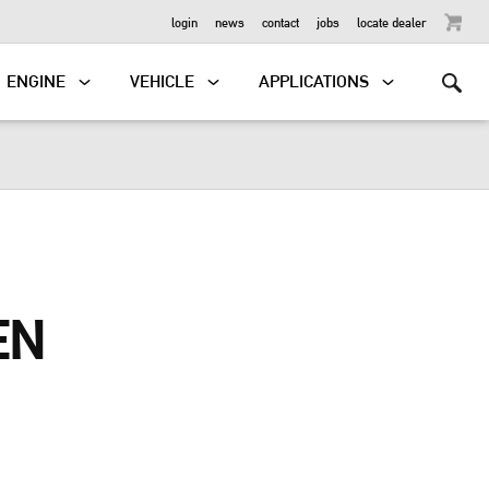
OUTBOARD
login
news
contact
jobs
locate dealer
ENGINE
VEHICLE
APPLICATIONS
EN