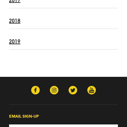
2017
2018
2019
EMAIL SIGN-UP