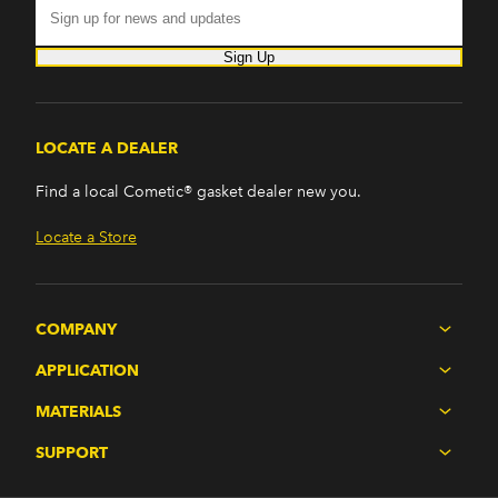
Sign Up
LOCATE A DEALER
Find a local Cometic® gasket dealer new you.
Locate a Store
COMPANY
APPLICATION
MATERIALS
SUPPORT