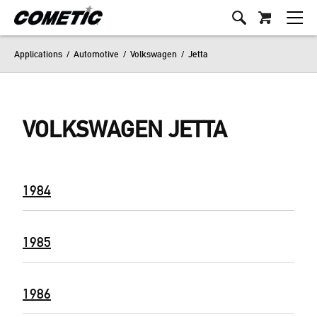
Applications
/
Automotive
/
Volkswagen
/
Jetta
VOLKSWAGEN JETTA
1984
1985
1986