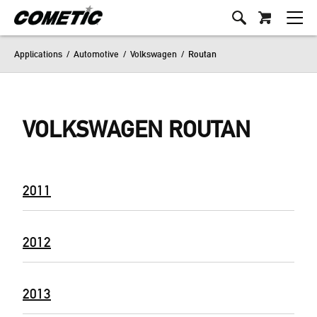
Applications
/
Automotive
/
Volkswagen
/
Routan
VOLKSWAGEN ROUTAN
2011
2012
2013