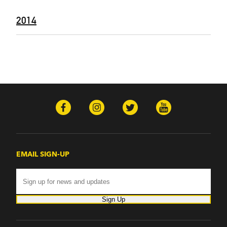
2014
EMAIL SIGN-UP
Sign Up